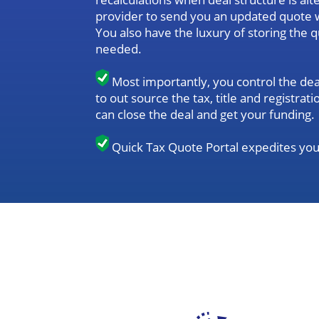
provider to send you an updated quote 
You also have the luxury of storing the 
needed.
Most importantly, you control the dea
to out source the tax, title and registr
can close the deal and get your funding.
Quick Tax Quote Portal expedites you