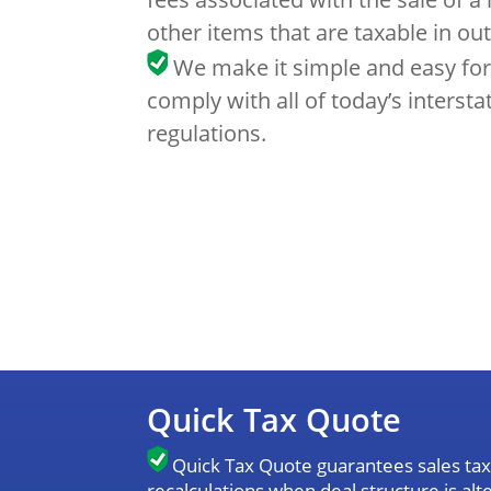
other items that are taxable in out
We make it simple and easy for
comply with all of today’s intersta
regulations.
Quick Tax Quote
Quick Tax Quote guarantees sales tax 
recalculations when deal structure is al