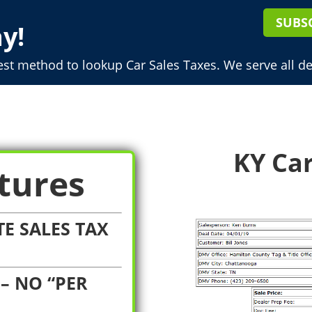
SUBS
y!
est method to lookup Car Sales Taxes. We serve all de
KY Car
tures
E SALES TAX
– NO “PER