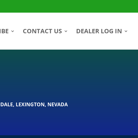
IBE
CONTACT US
DEALER LOG IN
DALE
,
LEXINGTON
,
NEVADA