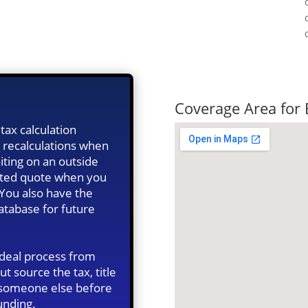
Quick Tax Qu
Coverage Area for
tax calculation
 recalculations when
iting on an outside
ated quote when you
 You also have the
database for future
 deal process from
ut source the tax, title
n someone else before
unding.