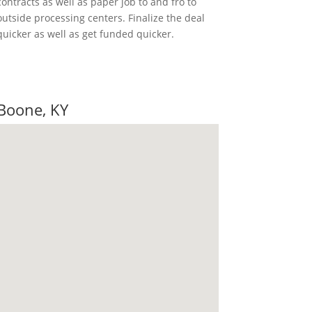
contracts as well as paper job to and fro to
outside processing centers. Finalize the deal
quicker as well as get funded quicker.
ote
 Boone, KY