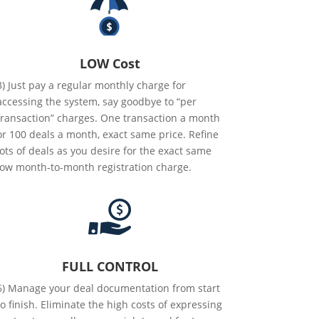
LOW Cost
3) Just pay a regular monthly charge for
accessing the system, say goodbye to “per
transaction” charges. One transaction a month
or 100 deals a month, exact same price. Refine
lots of deals as you desire for the exact same
low month-to-month registration charge.
FULL CONTROL
6) Manage your deal documentation from start
to finish. Eliminate the high costs of expressing