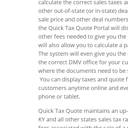
calculate the correct sales taxes a
other out-of-state (or in-state) de
sale price and other deal numbers
the Quick Tax Quote Portal will di
other fees needed to give you the 
will also allow you to calculate a 
The system will even give you th
the correct DMV office for your c
where the documents need to be s
You can display taxes and quote fi
customers anytime online and ev
phone or tablet.
Quick Tax Quote maintains an up-
KY and all other states sales tax r
fees associated with the sale of a