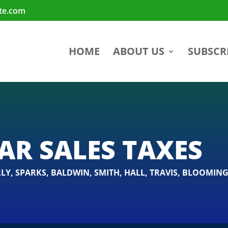
te.com
HOME
ABOUT US
SUBSCR
AR SALES TAXES
LY
,
SPARKS
,
BALDWIN
,
SMITH
,
HALL
,
TRAVIS
,
BLOOMING