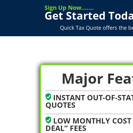
Sign Up Now.......
Get Started Toda
Quick Tax Quote offers the b
Major Fea
INSTANT OUT-OF-STAT
QUOTES
LOW MONTHLY COST 
DEAL” FEES