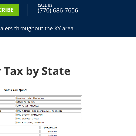
CALL US
(770) 686-7656
CRIBE
alers throughout the KY area.
 Tax by State