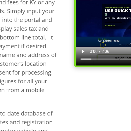
nd fees for KY or any
als. Simply input your
 into the portal and
splay sales tax and
bottom line total. It
payment if desired.
e name and address of
ustomer’s location
ent for processing.
gures for all your
en from a mobile
to-date database of
ates and registration
 motor vehicle and