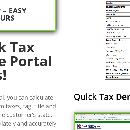
 – EASY
OURS
k Tax
e Portal
!
Quick Tax De
l, you can calculate
 taxes, tag, title and
he customer’s state.
iately and accurately