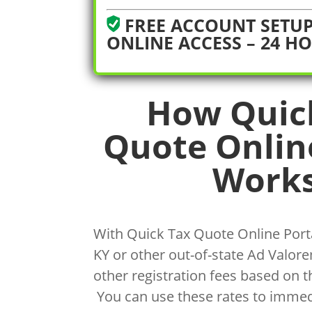
FREE ACCOUNT SETUP
ONLINE ACCESS – 24 H
How Quic
Quote Onlin
Works
With Quick Tax Quote Online Porta
KY or other out-of-state Ad Valorem
other registration fees based on t
You can use these rates to immed