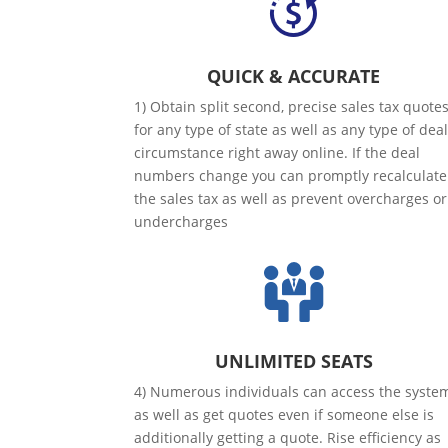
QUICK & ACCURATE
1) Obtain split second, precise sales tax quote
for any type of state as well as any type of dea
circumstance right away online. If the deal
numbers change you can promptly recalculate
the sales tax as well as prevent overcharges or
undercharges
UNLIMITED SEATS
4) Numerous individuals can access the syste
as well as get quotes even if someone else is
additionally getting a quote. Rise efficiency as