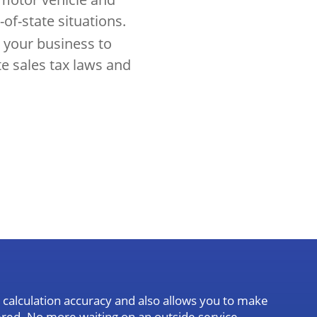
-of-state situations.
 your business to
te sales tax laws and
calculation accuracy and also allows you to make
tered. No more waiting on an outside service