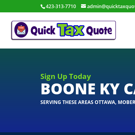
423-313-7710
admin@quicktaxquo
Sign Up Today
BOONE KY C
SERVING THESE AREAS
OTTAWA
,
MOBER