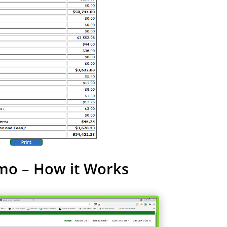
mo – How it Works