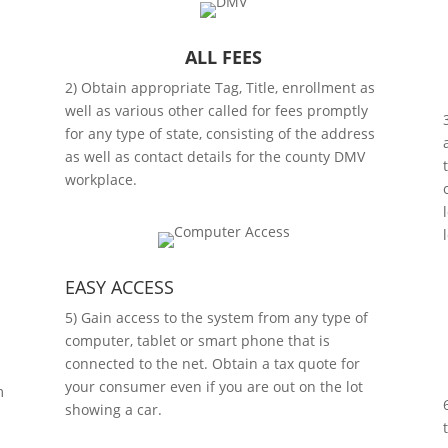
ALL FEES
2) Obtain appropriate Tag, Title, enrollment as
s
well as various other called for fees promptly
l
for any type of state, consisting of the address
as well as contact details for the county DMV
workplace.
EASY ACCESS
5) Gain access to the system from any type of
computer, tablet or smart phone that is
connected to the net. Obtain a tax quote for
your consumer even if you are out on the lot
m
showing a car.