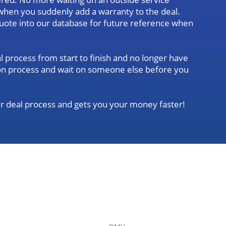
when you suddenly add a warranty to the deal.
quote into our database for future reference when
l process from start to finish and no longer have
ation process and wait on someone else before you
r deal process and gets you your money faster!