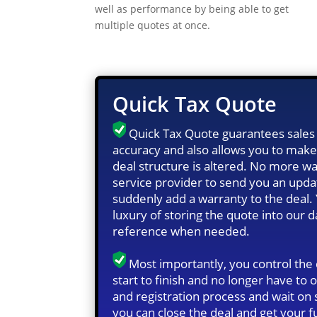
well as performance by being able to get
multiple quotes at once.
Quick Tax Quote
Quick Tax Quote guarantees sales 
accuracy and also allows you to make
deal structure is altered. No more wa
service provider to send you an upd
suddenly add a warranty to the deal.
luxury of storing the quote into our 
reference when needed.
Most importantly, you control the
start to finish and no longer have to o
and registration process and wait o
you can close the deal and get your f