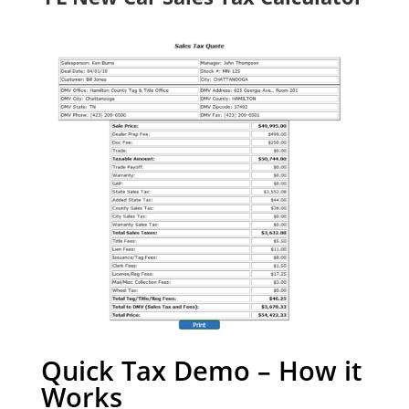
Quick Tax Demo – How it
Works