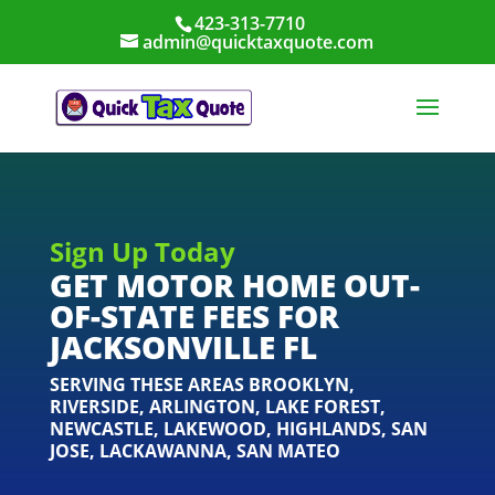
423-313-7710
admin@quicktaxquote.com
Sign Up Today
GET MOTOR HOME OUT-
OF-STATE FEES FOR
JACKSONVILLE FL
SERVING THESE AREAS
BROOKLYN
,
RIVERSIDE
,
ARLINGTON
,
LAKE FOREST
,
NEWCASTLE
,
LAKEWOOD
,
HIGHLANDS
,
SAN
JOSE
,
LACKAWANNA
,
SAN MATEO