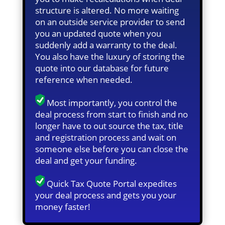
structure is altered. No more waiting
on an outside service provider to send
you an updated quote when you
suddenly add a warranty to the deal.
You also have the luxury of storing the
quote into our database for future
reference when needed.
Most importantly, you control the
deal process from start to finish and no
longer have to out source the tax, title
and registration process and wait on
someone else before you can close the
deal and get your funding.
Quick Tax Quote Portal expedites
your deal process and gets you your
money faster!