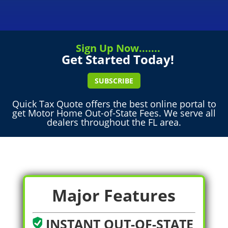
Sign Up Now.......
Get Started Today!
SUBSCRIBE
Quick Tax Quote offers the best online portal to
get Motor Home Out-of-State Fees. We serve all
dealers throughout the FL area.
Major Features
INSTANT OUT-OF-STATE