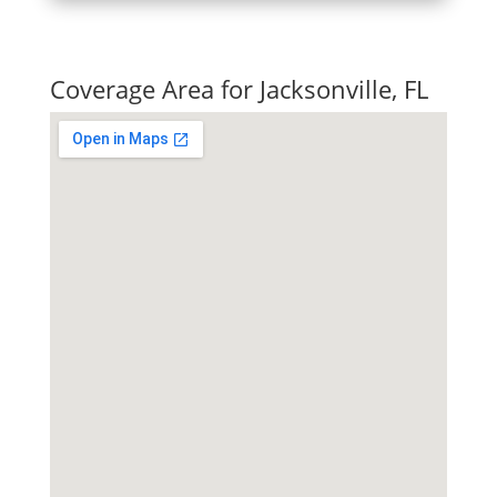
Quick Tax Quote
Coverage Area for Jacksonville, FL