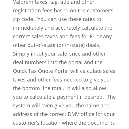
Valorem taxes, tag, title and other
registration fees based on the customer’s
zip code. You can use these rates to
immediately and accurately calculate the
correct sales taxes and fees for FL or any
other out-of-state (or in-state) deals.
Simply input your sale price and other
deal numbers into the portal and the
Quick Tax Quote Portal will calculate sales
taxes and other fees needed to give you
the bottom line total. It will also allow
you to calculate a payment if desired. The
system will even give you the name and
address of the correct DMV office for your
customer’s location where the documents