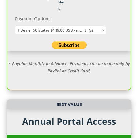
Payment Options
* Payable Monthly in Advance. Payments can be made only by
PayPal or Credit Card,
BEST VALUE
Annual Portal Access