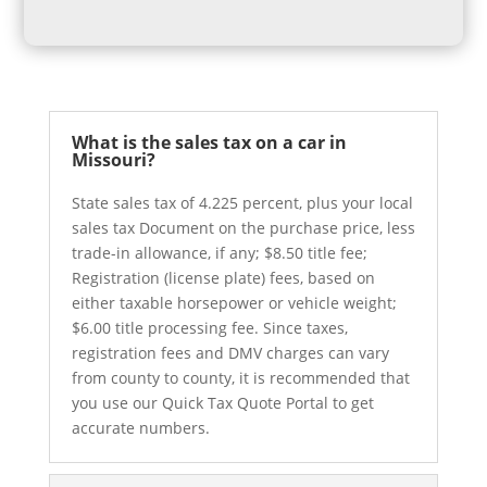
What is the sales tax on a car in
Missouri?
State sales tax of 4.225 percent, plus your local
sales tax Document on the purchase price, less
trade-in allowance, if any; $8.50 title fee;
Registration (license plate) fees, based on
either taxable horsepower or vehicle weight;
$6.00 title processing fee. Since taxes,
registration fees and DMV charges can vary
from county to county, it is recommended that
you use our Quick Tax Quote Portal to get
accurate numbers.