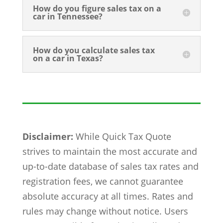
How do you figure sales tax on a
car in Tennessee?
How do you calculate sales tax
on a car in Texas?
Disclaimer:
While Quick Tax Quote
strives to maintain the most accurate and
up-to-date database of sales tax rates and
registration fees, we cannot guarantee
absolute accuracy at all times. Rates and
rules may change without notice. Users