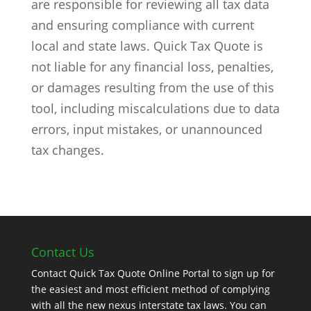
are responsible for reviewing all tax data
and ensuring compliance with current
local and state laws. Quick Tax Quote is
not liable for any financial loss, penalties,
or damages resulting from the use of this
tool, including miscalculations due to data
errors, input mistakes, or unannounced
tax changes.
Contact Us
Contact Quick Tax Quote Online Portal to sign up for
the easiest and most efficient method of complying
with all the new nexus interstate tax laws. You can