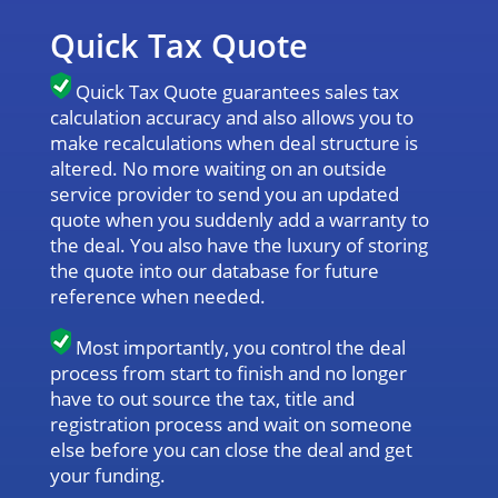
Quick Tax Quote
Quick Tax Quote guarantees sales tax
calculation accuracy and also allows you to
make recalculations when deal structure is
altered. No more waiting on an outside
service provider to send you an updated
quote when you suddenly add a warranty to
the deal. You also have the luxury of storing
the quote into our database for future
reference when needed.
Most importantly, you control the deal
process from start to finish and no longer
have to out source the tax, title and
registration process and wait on someone
else before you can close the deal and get
your funding.