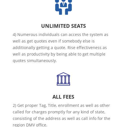
UNLIMITED SEATS
4) Numerous individuals can access the system as
well as get quotes even if somebody else is
additionally getting a quote. Rise effectiveness as
well as productivity by being able to get multiple
quotes simultaneously.
ALL FEES
2) Get proper Tag, Title, enrollment as well as other
called for charges promptly for any kind of state,
consisting of the address as well as call info for the
region DMV office.