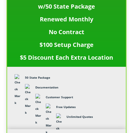
w/50 State Package
Renewed Monthly
No Contract
$100 Setup Charge
$5 Discount Each Extra Location
50 State Package
Documentation
Customer Support
Free Updates
Unlimited Quotes