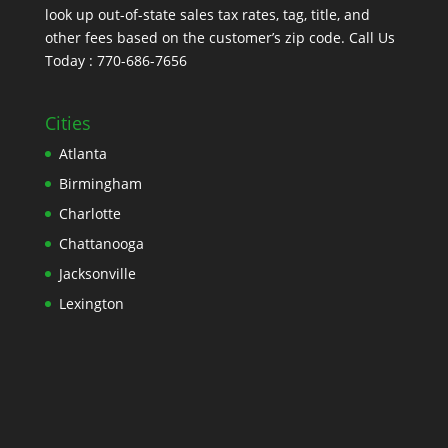
look up out-of-state sales tax rates, tag, title, and
other fees based on the customer’s zip code. Call Us
Today : 770-686-7656
Cities
Atlanta
Birmingham
Charlotte
Chattanooga
Jacksonville
Lexington