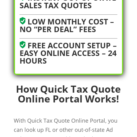
SALES TAX QUOTES
LOW MONTHLY COST –
NO “PER DEAL” FEES
FREE ACCOUNT SETUP –
EASY ONLINE ACCESS – 24
HOURS
How Quick Tax Quote
Online Portal Works!
With Quick Tax Quote Online Portal, you
can look up FL or other out-of-state Ad