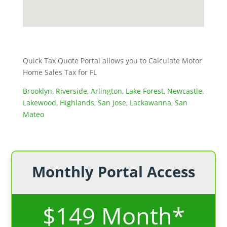
Quick Tax Quote Portal allows you to Calculate Motor
Home Sales Tax for FL
Brooklyn
,
Riverside
,
Arlington
,
Lake Forest
,
Newcastle
,
Lakewood
,
Highlands
,
San Jose
,
Lackawanna
,
San
Mateo
Monthly Portal Access
$149 Month*