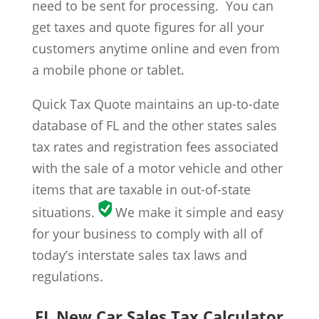
need to be sent for processing. You can
get taxes and quote figures for all your
customers anytime online and even from
a mobile phone or tablet.
Quick Tax Quote maintains an up-to-date
database of FL and the other states sales
tax rates and registration fees associated
with the sale of a motor vehicle and other
items that are taxable in out-of-state
situations.
We make it simple and easy
for your business to comply with all of
today’s interstate sales tax laws and
regulations.
FL New Car Sales Tax Calculator