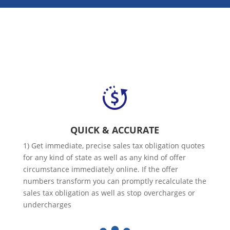
QUICK & ACCURATE
1) Get immediate, precise sales tax obligation quotes
for any kind of state as well as any kind of offer
circumstance immediately online. If the offer
numbers transform you can promptly recalculate the
sales tax obligation as well as stop overcharges or
undercharges