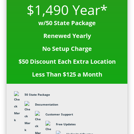
$1,490 Year*
w/50 State Package
Renewed Yearly
No Setup Charge
$50 Discount Each Extra Location
Less Than $125 a Month
50 State Package
Documentation
Customer Support
Free Updates