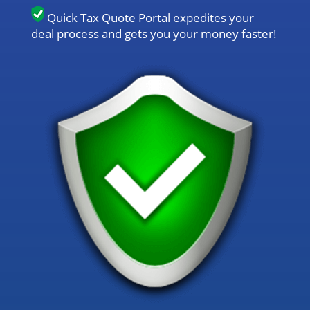
Quick Tax Quote Portal expedites your
deal process and gets you your money faster!