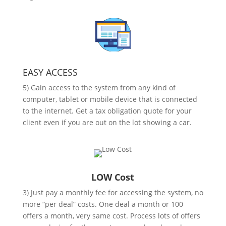
EASY ACCESS
5) Gain access to the system from any kind of
computer, tablet or mobile device that is connected
to the internet. Get a tax obligation quote for your
client even if you are out on the lot showing a car.
LOW Cost
3) Just pay a monthly fee for accessing the system, no
more “per deal” costs. One deal a month or 100
offers a month, very same cost. Process lots of offers