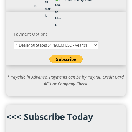
Unlimited Quotes
Payment Options
* Payable in Advance. Payments can be by PayPal, Credit Card,
ACH or Company Check.
<<< Subscribe Today