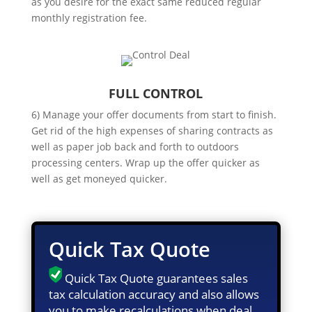
as you desire for the exact same reduced regular
monthly registration fee.
FULL CONTROL
6) Manage your offer documents from start to finish.
Get rid of the high expenses of sharing contracts as
well as paper job back and forth to outdoors
processing centers. Wrap up the offer quicker as
well as get moneyed quicker.
Quick Tax Quote
Quick Tax Quote guarantees sales
tax calculation accuracy and also allows
you to make recalculations when deal