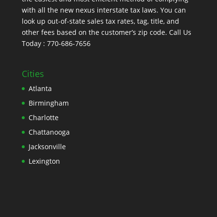
with all the new nexus interstate tax laws. You can
look up out-of-state sales tax rates, tag, title, and
other fees based on the customer’s zip code. Call Us
Today : 770-686-7656
Cities
Atlanta
Birmingham
Charlotte
Chattanooga
Jacksonville
Lexington