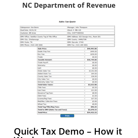
NC Department of Revenue
Quick Tax Demo – How it