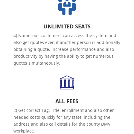
UNLIMITED SEATS
4) Numerous customers can access the system and
also get quotes even if another person is additionally
obtaining a quote. Increase performance and also
productivity by having the ability to get numerous
quotes simultaneously.
ALL FEES
2) Get correct Tag, Title, enrollment and also other
needed costs quickly for any state, including the
address and also call details for the county DMV
workplace.