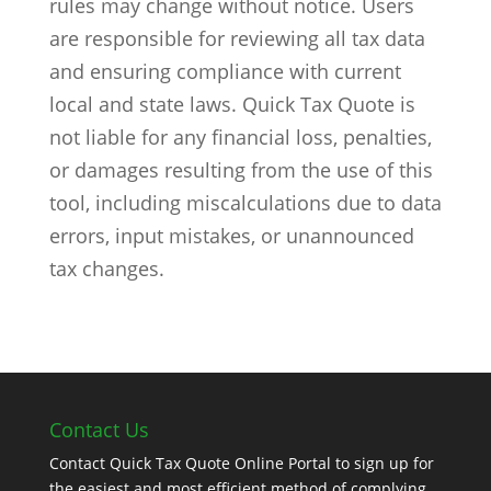
rules may change without notice. Users
are responsible for reviewing all tax data
and ensuring compliance with current
local and state laws. Quick Tax Quote is
not liable for any financial loss, penalties,
or damages resulting from the use of this
tool, including miscalculations due to data
errors, input mistakes, or unannounced
tax changes.
Contact Us
Contact Quick Tax Quote Online Portal to sign up for
the easiest and most efficient method of complying