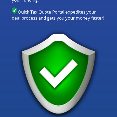
Quick Tax Quote Portal expedites your
deal process and gets you your money faster!