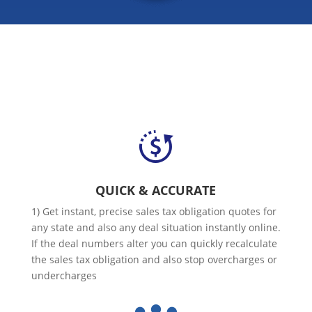
QUICK & ACCURATE
1) Get instant, precise sales tax obligation quotes for
any state and also any deal situation instantly online.
If the deal numbers alter you can quickly recalculate
the sales tax obligation and also stop overcharges or
undercharges