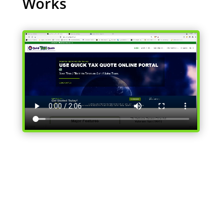
Works