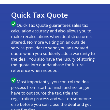
Quick Tax Quote
Quick Tax Quote guarantees sales tax
calculation accuracy and also allows you to
make recalculations when deal structure is
altered. No more waiting on an outside
service provider to send you an updated
quote when you suddenly add a warranty to
the deal. You also have the luxury of storing
the quote into our database for future
reference when needed.
Most importantly, you control the deal
process from start to finish and no longer
have to out source the tax, title and
registration process and wait on someone
else before you can close the deal and get
your funding.