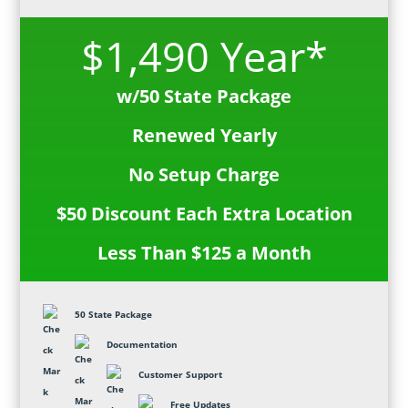
$1,490 Year*
w/50 State Package
Renewed Yearly
No Setup Charge
$50 Discount Each Extra Location
Less Than $125 a Month
50 State Package
Documentation
Customer Support
Free Updates