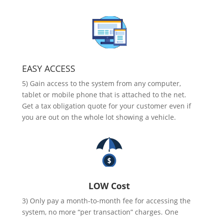
EASY ACCESS
5) Gain access to the system from any computer,
tablet or mobile phone that is attached to the net.
Get a tax obligation quote for your customer even if
you are out on the whole lot showing a vehicle.
LOW Cost
3) Only pay a month-to-month fee for accessing the
system, no more “per transaction” charges. One