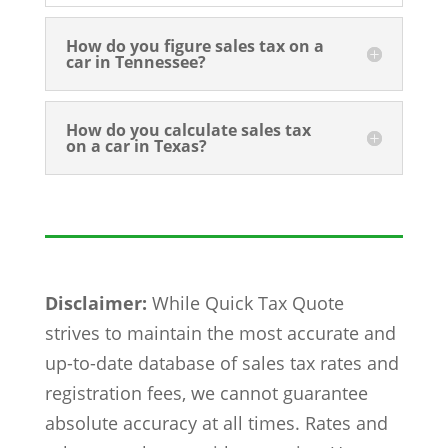
How do you figure sales tax on a
car in Tennessee?
How do you calculate sales tax
on a car in Texas?
Disclaimer:
While Quick Tax Quote
strives to maintain the most accurate and
up-to-date database of sales tax rates and
registration fees, we cannot guarantee
absolute accuracy at all times. Rates and