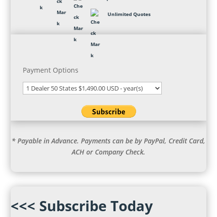
Unlimited Quotes
Payment Options
* Payable in Advance. Payments can be by PayPal, Credit Card,
ACH or Company Check.
<<< Subscribe Today