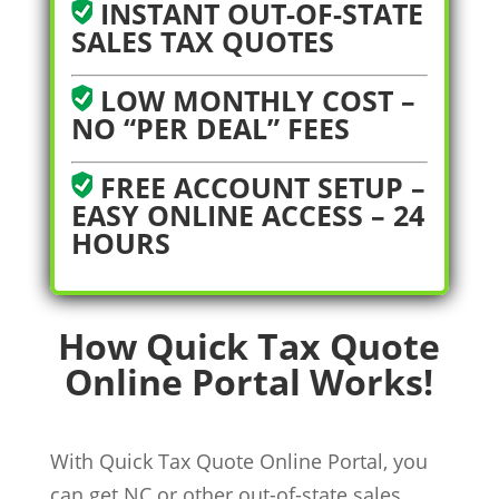
INSTANT OUT-OF-STATE
SALES TAX QUOTES
LOW MONTHLY COST –
NO “PER DEAL” FEES
FREE ACCOUNT SETUP –
EASY ONLINE ACCESS – 24
HOURS
How Quick Tax Quote
Online Portal Works!
With Quick Tax Quote Online Portal, you
can get NC or other out-of-state sales