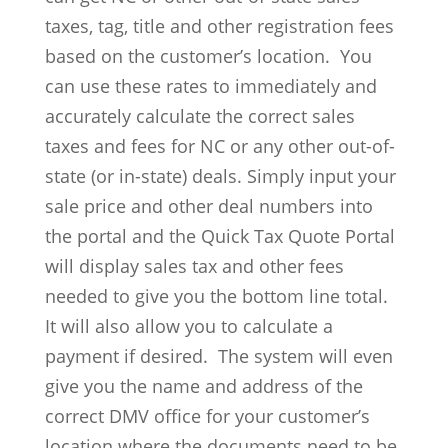
taxes, tag, title and other registration fees
based on the customer’s location. You
can use these rates to immediately and
accurately calculate the correct sales
taxes and fees for NC or any other out-of-
state (or in-state) deals. Simply input your
sale price and other deal numbers into
the portal and the Quick Tax Quote Portal
will display sales tax and other fees
needed to give you the bottom line total.
It will also allow you to calculate a
payment if desired. The system will even
give you the name and address of the
correct DMV office for your customer’s
location where the documents need to be