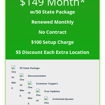
$149 Month*
w/50 State Package
Renewed Monthly
No Contract
$100 Setup Charge
$5 Discount Each Extra Location
50 State Package
Documentation
Customer Support
Free Updates
Unlimited Quotes