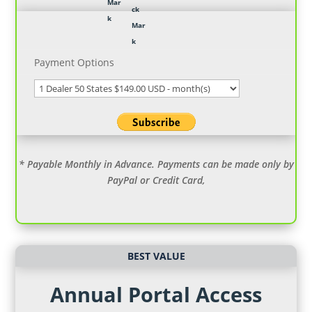
Payment Options
* Payable Monthly in Advance. Payments can be made only by
PayPal or Credit Card,
BEST VALUE
Annual Portal Access