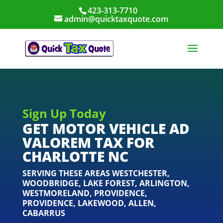
423-313-7710
admin@quicktaxquote.com
Sign Up Today
GET MOTOR VEHICLE AD
VALOREM TAX FOR
CHARLOTTE NC
SERVING THESE AREAS
WESTCHESTER
,
WOODBRIDGE
,
LAKE FOREST
,
ARLINGTON
,
WESTMORELAND
,
PROVIDENCE
,
PROVIDENCE
,
LAKEWOOD
,
ALLEN
,
CABARRUS