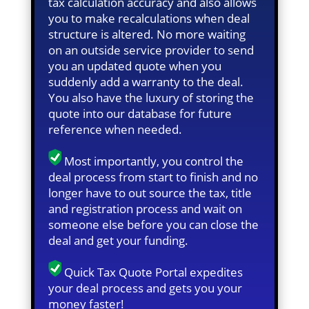
tax calculation accuracy and also allows
you to make recalculations when deal
structure is altered. No more waiting
on an outside service provider to send
you an updated quote when you
suddenly add a warranty to the deal.
You also have the luxury of storing the
quote into our database for future
reference when needed.
Most importantly, you control the
deal process from start to finish and no
longer have to out source the tax, title
and registration process and wait on
someone else before you can close the
deal and get your funding.
Quick Tax Quote Portal expedites
your deal process and gets you your
money faster!