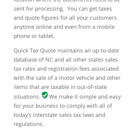
sent for processing. You can get taxes
and quote figures for all your customers
anytime online and even from a mobile
phone or tablet.
Quick Tax Quote maintains an up-to-date
database of NC and all other states sales
tax rates and registration fees associated
with the sale of a motor vehicle and other
items that are taxable in out-of-state
situations.
We make it simple and easy
for your business to comply with all of
today’s interstate sales tax laws and
regulations.