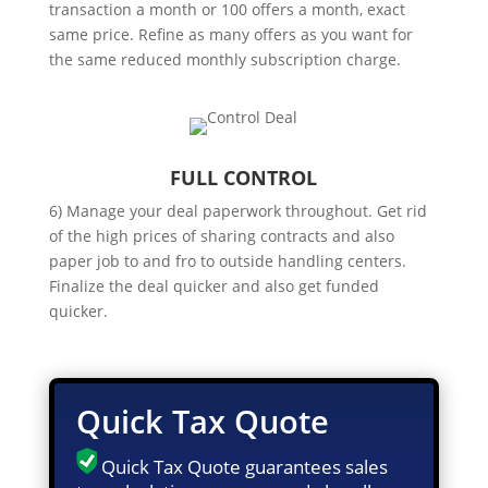
transaction a month or 100 offers a month, exact
same price. Refine as many offers as you want for
the same reduced monthly subscription charge.
FULL CONTROL
6) Manage your deal paperwork throughout. Get rid
of the high prices of sharing contracts and also
paper job to and fro to outside handling centers.
Finalize the deal quicker and also get funded
quicker.
Quick Tax Quote
Quick Tax Quote guarantees sales