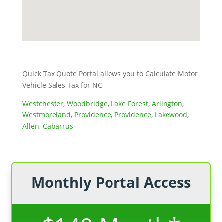
Quick Tax Quote Portal allows you to Calculate Motor
Vehicle Sales Tax for NC
Westchester
,
Woodbridge
,
Lake Forest
,
Arlington
,
Westmoreland
,
Providence
,
Providence
,
Lakewood
,
Allen
,
Cabarrus
Monthly Portal Access