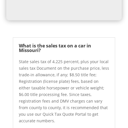
What is the sales tax on a car in
Missouri?
State sales tax of 4.225 percent, plus your local
sales tax Document on the purchase price, less
trade-in allowance, if any; $8.50 title fee;
Registration (license plate) fees, based on
either taxable horsepower or vehicle weight;
$6.00 title processing fee. Since taxes,
registration fees and DMV charges can vary
from county to county, it is recommended that
you use our Quick Tax Quote Portal to get
accurate numbers.