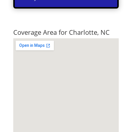
Quick Tax Quote
Coverage Area for Charlotte, NC