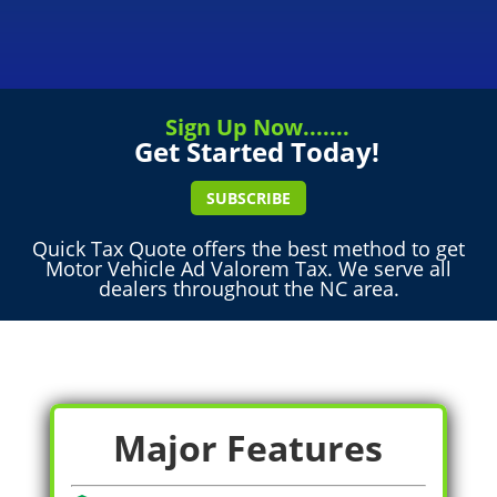
Sign Up Now.......
Get Started Today!
SUBSCRIBE
Quick Tax Quote offers the best method to get
Motor Vehicle Ad Valorem Tax. We serve all
dealers throughout the NC area.
Major Features