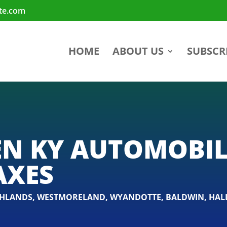
te.com
HOME
ABOUT US
SUBSCR
N KY AUTOMOBIL
AXES
GHLANDS
,
WESTMORELAND
,
WYANDOTTE
,
BALDWIN
,
HAL