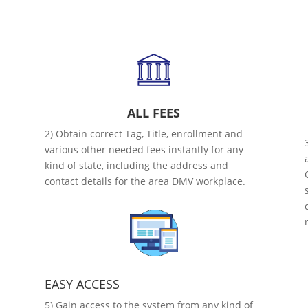
ALL FEES
2) Obtain correct Tag, Title, enrollment and
various other needed fees instantly for any
kind of state, including the address and
contact details for the area DMV workplace.
EASY ACCESS
5) Gain access to the system from any kind of