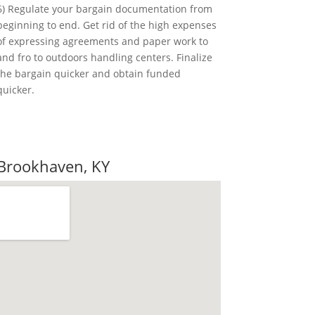
6) Regulate your bargain documentation from
beginning to end. Get rid of the high expenses
of expressing agreements and paper work to
and fro to outdoors handling centers. Finalize
the bargain quicker and obtain funded
quicker.
ote
 Brookhaven, KY