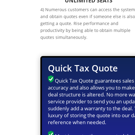
UNLIMITED SEATS
4) Numerous customers can access the syste
and obtain quotes even if someone else is als
getting a quote. Rise performance and
productivity by being able to obtain multiple
quotes simultaneously.
Quick Tax Quote
Quick Tax Quote guarantees sales 
accuracy and also allows you to make
deal structure is altered. No more wa
service provider to send you an upd
suddenly add a warranty to the deal.
luxury of storing the quote into our 
reference when needed.