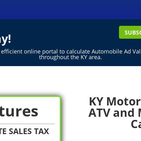
SUBS
y!
efficient online portal to calculate Automobile Ad Va
throughout the KY area.
KY Motor 
tures
ATV and 
C
E SALES TAX