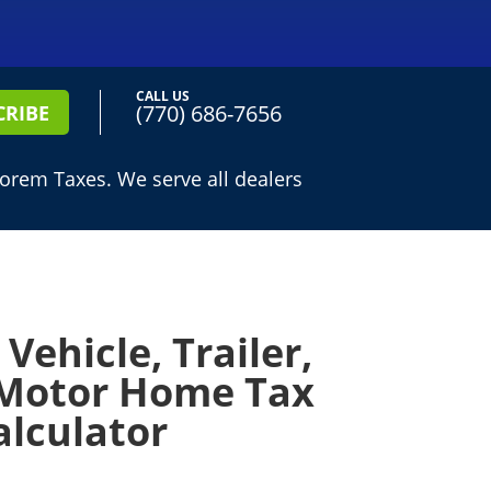
CALL US
(770) 686-7656
CRIBE
lorem Taxes. We serve all dealers
Vehicle, Trailer,
Motor Home Tax
alculator