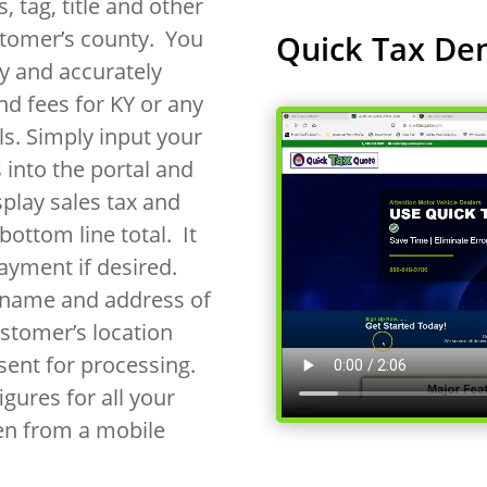
, tag, title and other
stomer’s county. You
Quick Tax De
y and accurately
nd fees for KY or any
als. Simply input your
 into the portal and
splay sales tax and
bottom line total. It
payment if desired.
e name and address of
ustomer’s location
ent for processing.
gures for all your
en from a mobile