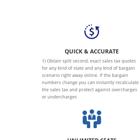
QUICK & ACCURATE
1) Obtain split second, exact sales tax quotes
for any kind of state and any kind of bargain
scenario right away online. If the bargain
numbers change you can instantly recalculate
the sales tax and protect against overcharges
or undercharges