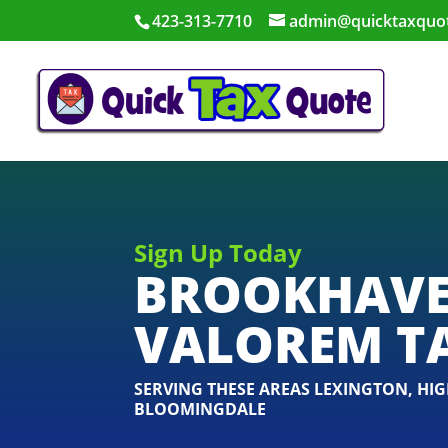
423-313-7710
admin@quicktaxquo
Sign Up Today
BROOKHAVE
VALOREM T
SERVING THESE AREAS
LEXINGTON
,
HI
BLOOMINGDALE