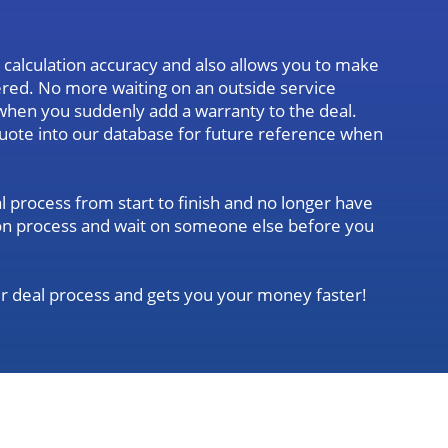
calculation accuracy and also allows you to make
tered. No more waiting on an outside service
when you suddenly add a warranty to the deal.
quote into our database for future reference when
l process from start to finish and no longer have
ation process and wait on someone else before you
r deal process and gets you your money faster!