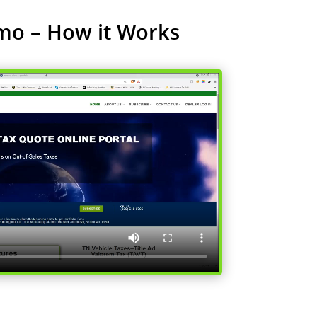
mo – How it Works