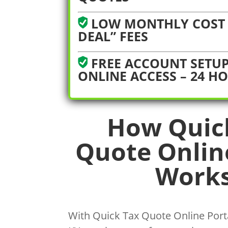
LOW MONTHLY COST 
DEAL” FEES
FREE ACCOUNT SETUP
ONLINE ACCESS – 24 H
How Quic
Quote Onlin
Works
With Quick Tax Quote Online Porta