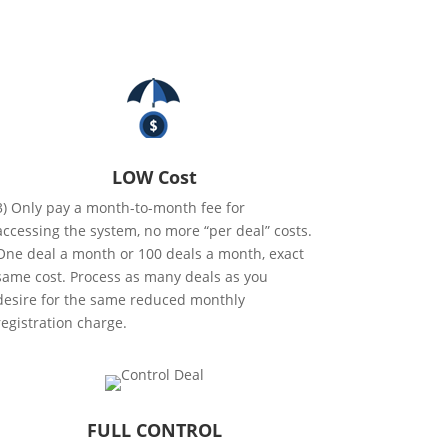
LOW Cost
3) Only pay a month-to-month fee for
accessing the system, no more “per deal” costs.
One deal a month or 100 deals a month, exact
same cost. Process as many deals as you
desire for the same reduced monthly
registration charge.
FULL CONTROL