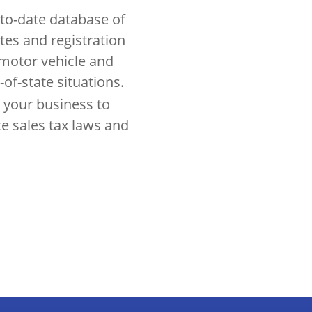
to-date database of
ates and registration
 motor vehicle and
-of-state situations.
 your business to
te sales tax laws and