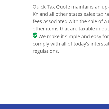
Quick Tax Quote maintains an up-
KY and all other states sales tax r
fees associated with the sale of a
other items that are taxable in out
We make it simple and easy for
comply with all of today’s intersta
regulations.