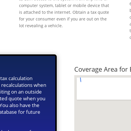
computer system, tablet or mobile device that
m
is attached to the internet. Obtain a tax quote
o
for your consumer even if you are out on the
lot revealing a vehicle.
Quick Tax Qu
Coverage Area for
tax calculation
 recalculations when
iting on an outside
ated quote when you
 You also have the
database for future