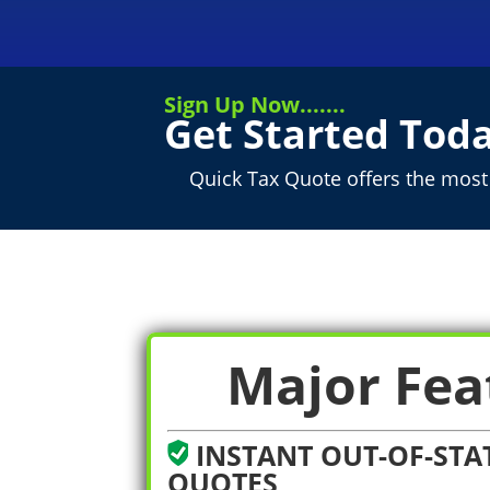
Sign Up Now.......
Get Started Toda
Quick Tax Quote offers the most 
Major Fea
INSTANT OUT-OF-STAT
QUOTES