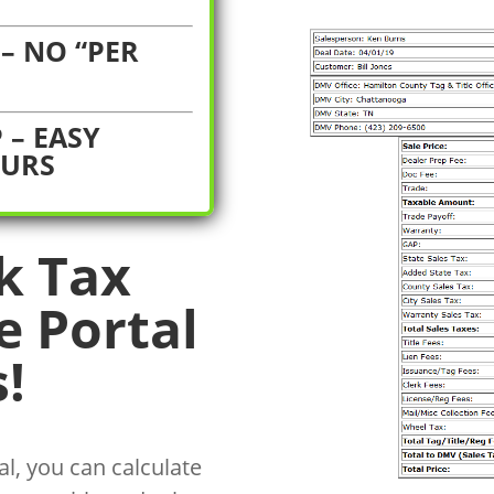
– NO “PER
 – EASY
OURS
k Tax
e Portal
!
l, you can calculate