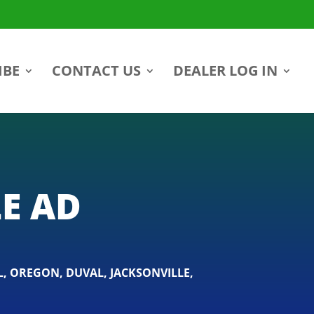
IBE
CONTACT US
DEALER LOG IN
E AD
L
,
OREGON
,
DUVAL
,
JACKSONVILLE
,