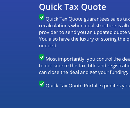
Quick Tax Quote
Quick Tax Quote guarantees sales tax 
recalculations when deal structure is al
provider to send you an updated quote 
You also have the luxury of storing the 
needed.
Most importantly, you control the dea
to out source the tax, title and registr
can close the deal and get your funding.
Quick Tax Quote Portal expedites you