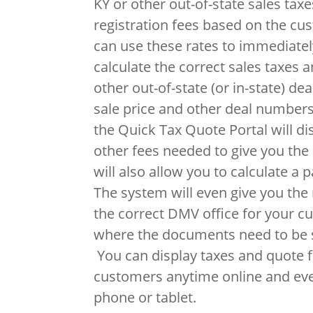
KY or other out-of-state sales taxes
registration fees based on the cu
can use these rates to immediatel
calculate the correct sales taxes a
other out-of-state (or in-state) de
sale price and other deal numbers
the Quick Tax Quote Portal will di
other fees needed to give you the 
will also allow you to calculate a 
The system will even give you th
the correct DMV office for your c
where the documents need to be s
You can display taxes and quote fi
customers anytime online and ev
phone or tablet.