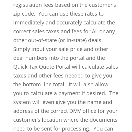
registration fees based on the customer’s
zip code. You can use these rates to
immediately and accurately calculate the
correct sales taxes and fees for AL or any
other out-of-state (or in-state) deals.
Simply input your sale price and other
deal numbers into the portal and the
Quick Tax Quote Portal will calculate sales
taxes and other fees needed to give you
the bottom line total. It will also allow
you to calculate a payment if desired. The
system will even give you the name and
address of the correct DMV office for your
customer’s location where the documents
need to be sent for processing. You can