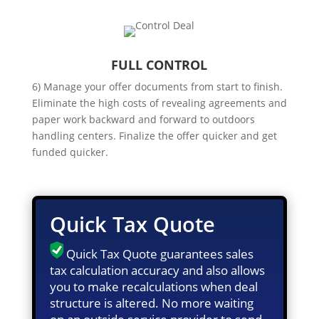
FULL CONTROL
6) Manage your offer documents from start to finish.
Eliminate the high costs of revealing agreements and
paper work backward and forward to outdoors
handling centers. Finalize the offer quicker and get
funded quicker.
Quick Tax Quote
Quick Tax Quote guarantees sales
tax calculation accuracy and also allows
you to make recalculations when deal
structure is altered. No more waiting