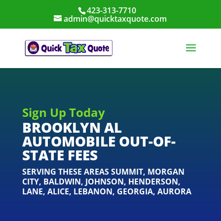
423-313-7710
admin@quicktaxquote.com
Sign Up Today
BROOKLYN AL
AUTOMOBILE OUT-OF-
STATE FEES
SERVING THESE AREAS
SUMMIT
,
MORGAN
CITY
,
BALDWIN
,
JOHNSON
,
HENDERSON
,
LANE
,
ALICE
,
LEBANON
,
GEORGIA
,
AURORA