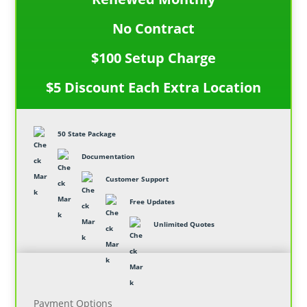
No Contract
$100 Setup Charge
$5 Discount Each Extra Location
50 State Package
Documentation
Customer Support
Free Updates
Unlimited Quotes
Payment Options