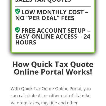
LOW MONTHLY COST –
NO “PER DEAL” FEES
FREE ACCOUNT SETUP –
EASY ONLINE ACCESS – 24
HOURS
How Quick Tax Quote
Online Portal Works!
With Quick Tax Quote Online Portal, you
can calculate AL or other out-of-state Ad
Valorem taxes, tag, title and other