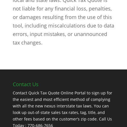
local and state laws. Quick Tax Quote is
not liable for any financial loss, penalties,
or damages resulting from the use of this
tool, including miscalculations due to data
errors, input mistakes, or unannounced
tax changes.
Contact Us
Contact Quick Tax Quote Online Portal to sign up for
the easiest and most efficient method of complying
with all the new nexus interstate tax laws. You can
look up out-of-state sales tax rates, tag, title, and
other fees based on the customer’s zip code. Call Us
Today : 770-686-7656