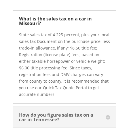
What is the sales tax on a car in
Missouri?
State sales tax of 4.225 percent, plus your local
sales tax Document on the purchase price, less
trade-in allowance, if any; $8.50 title fee;
Registration (license plate) fees, based on
either taxable horsepower or vehicle weight;
$6.00 title processing fee. Since taxes,
registration fees and DMV charges can vary
from county to county, it is recommended that
you use our Quick Tax Quote Portal to get
accurate numbers.
How do you figure sales tax on a
car in Tennessee?