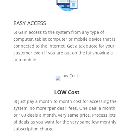
EASY ACCESS
5) Gain access to the system from any type of
computer, tablet computer or mobile device that is
connected to the internet. Get a tax quote for your
customer even if you are out on the lot showing a
automobile.
LOW Cost
3) Just pay a month-to-month cost for accessing the
system, no more “per deal” fees. One deal a month
or 100 deals a month, very same price. Process lots
of deals as you want for the very same low monthly
subscription charge.