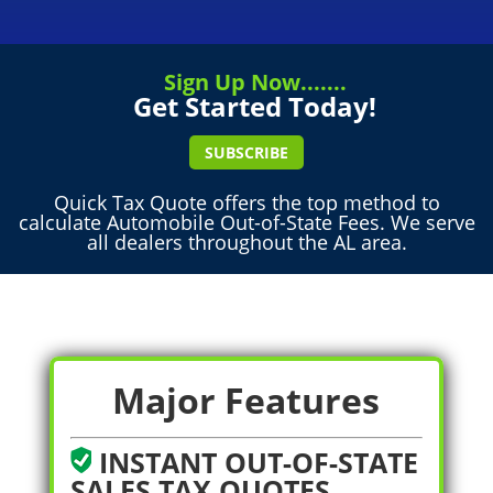
Sign Up Now.......
Get Started Today!
SUBSCRIBE
Quick Tax Quote offers the top method to
calculate Automobile Out-of-State Fees. We serve
all dealers throughout the AL area.
Major Features
INSTANT OUT-OF-STATE
SALES TAX QUOTES