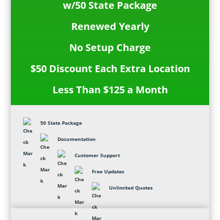
w/50 State Package
Renewed Yearly
No Setup Charge
$50 Discount Each Extra Location
Less Than $125 a Month
50 State Package
Documentation
Customer Support
Free Updates
Unlimited Quotes