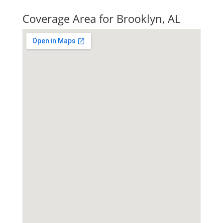
Quick Tax Quote
Coverage Area for Brooklyn, AL