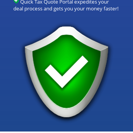
Quick Tax Quote Portal expedites your
deal process and gets you your money faster!