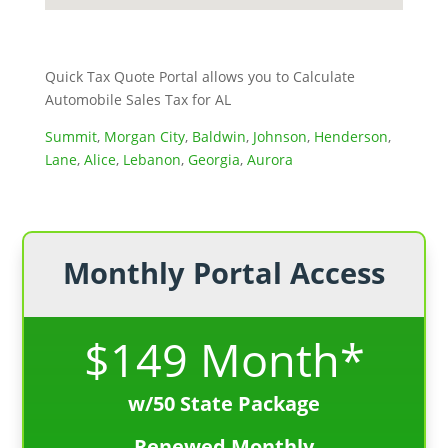
Quick Tax Quote Portal allows you to Calculate
Automobile Sales Tax for AL
Summit
,
Morgan City
,
Baldwin
,
Johnson
,
Henderson
,
Lane
,
Alice
,
Lebanon
,
Georgia
,
Aurora
Monthly Portal Access
$149 Month*
w/50 State Package
Renewed Monthly