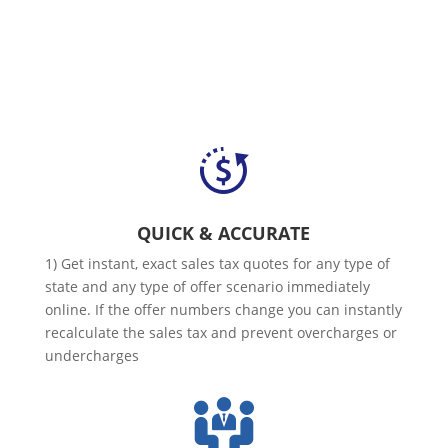
QUICK & ACCURATE
1) Get instant, exact sales tax quotes for any type of
state and any type of offer scenario immediately
online. If the offer numbers change you can instantly
recalculate the sales tax and prevent overcharges or
undercharges