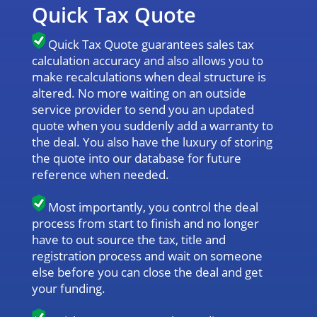
Quick Tax Quote
Quick Tax Quote guarantees sales tax
calculation accuracy and also allows you to
make recalculations when deal structure is
altered. No more waiting on an outside
service provider to send you an updated
quote when you suddenly add a warranty to
the deal. You also have the luxury of storing
the quote into our database for future
reference when needed.
Most importantly, you control the deal
process from start to finish and no longer
have to out source the tax, title and
registration process and wait on someone
else before you can close the deal and get
your funding.