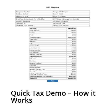
Quick Tax Demo – How it
Works