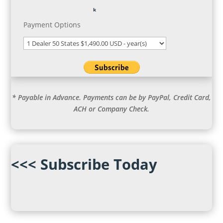
Payment Options
* Payable in Advance. Payments can be by PayPal, Credit Card,
ACH or Company Check.
<<< Subscribe Today