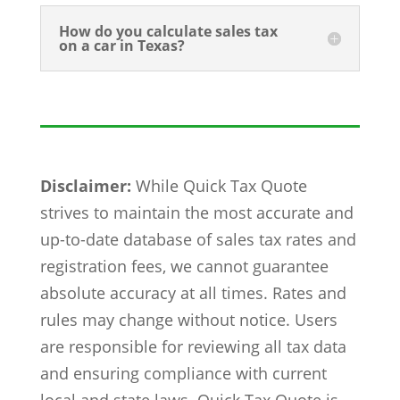
How do you calculate sales tax
on a car in Texas?
Disclaimer:
While Quick Tax Quote
strives to maintain the most accurate and
up-to-date database of sales tax rates and
registration fees, we cannot guarantee
absolute accuracy at all times. Rates and
rules may change without notice. Users
are responsible for reviewing all tax data
and ensuring compliance with current