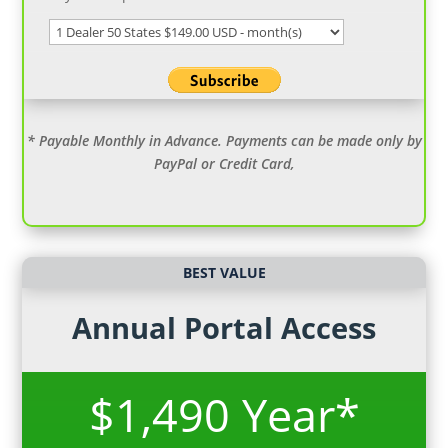
* Payable Monthly in Advance. Payments can be made only by
PayPal or Credit Card,
BEST VALUE
Annual Portal Access
$1,490 Year*