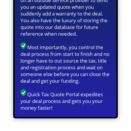
on an outside service provider to send
you an updated quote when you
suddenly add a warranty to the deal.
You also have the luxury of storing the
quote into our database for future
reference when needed.
Most importantly, you control the
deal process from start to finish and no
longer have to out source the tax, title
and registration process and wait on
someone else before you can close the
deal and get your funding.
Quick Tax Quote Portal expedites
your deal process and gets you your
money faster!