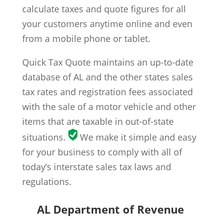
calculate taxes and quote figures for all
your customers anytime online and even
from a mobile phone or tablet.
Quick Tax Quote maintains an up-to-date
database of AL and the other states sales
tax rates and registration fees associated
with the sale of a motor vehicle and other
items that are taxable in out-of-state
situations.
We make it simple and easy
for your business to comply with all of
today’s interstate sales tax laws and
regulations.
AL Department of Revenue