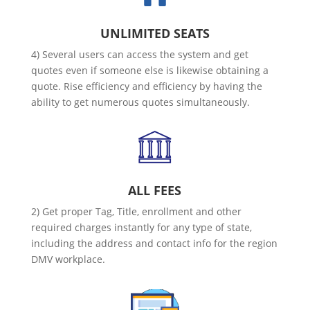
UNLIMITED SEATS
4) Several users can access the system and get
quotes even if someone else is likewise obtaining a
quote. Rise efficiency and efficiency by having the
ability to get numerous quotes simultaneously.
ALL FEES
2) Get proper Tag, Title, enrollment and other
required charges instantly for any type of state,
including the address and contact info for the region
DMV workplace.