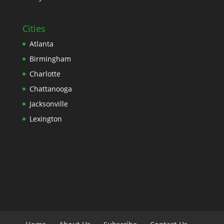
Cities
Atlanta
Birmingham
Charlotte
Chattanooga
Jacksonville
Lexington