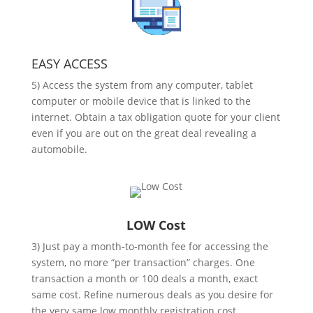
EASY ACCESS
5) Access the system from any computer, tablet
computer or mobile device that is linked to the
internet. Obtain a tax obligation quote for your client
even if you are out on the great deal revealing a
automobile.
LOW Cost
3) Just pay a month-to-month fee for accessing the
system, no more “per transaction” charges. One
transaction a month or 100 deals a month, exact
same cost. Refine numerous deals as you desire for
the very same low monthly registration cost.