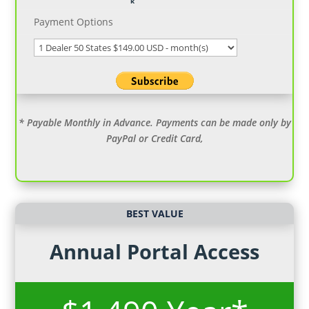
Payment Options
* Payable Monthly in Advance. Payments can be made only by
PayPal or Credit Card,
BEST VALUE
Annual Portal Access