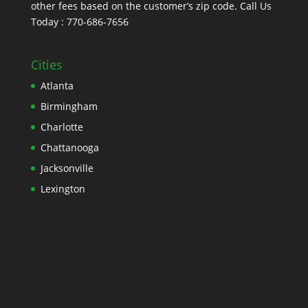
other fees based on the customer’s zip code. Call Us
Today : 770-686-7656
Cities
Atlanta
Birmingham
Charlotte
Chattanooga
Jacksonville
Lexington