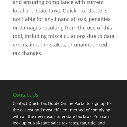
and ensuring compliance with current
local and state laws. Quick Tax Quote is
not liable for any financial loss, penalties,
or damages resulting from the use of this
tool, including miscalculations due to data
errors, input mistakes, or unannounced
tax changes.
Contact Us
Contact Quick Tax Quote Online Portal to sign up for
the easiest and most efficient method of complying
with all the new nexus interstate tax laws. You can
look up out-of-state sales tax rates, tag, title, and