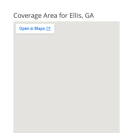
Quick Tax Quote
Coverage Area for Ellis, GA