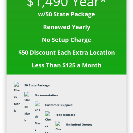
$1,490 Year*
w/50 State Package
Renewed Yearly
No Setup Charge
$50 Discount Each Extra Location
Less Than $125 a Month
50 State Package
Documentation
Customer Support
Free Updates
Unlimited Quotes