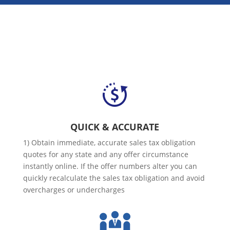
QUICK & ACCURATE
1) Obtain immediate, accurate sales tax obligation
quotes for any state and any offer circumstance
instantly online. If the offer numbers alter you can
quickly recalculate the sales tax obligation and avoid
overcharges or undercharges