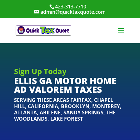
423-313-7710
admin@quicktaxquote.com
Sign Up Today
ELLIS GA MOTOR HOME
AD VALOREM TAXES
SERVING THESE AREAS
FAIRFAX
,
CHAPEL
HILL
,
CALIFORNIA
,
BROOKLYN
,
MONTEREY
,
ATLANTA
,
ABILENE
,
SANDY SPRINGS
,
THE
WOODLANDS
,
LAKE FOREST