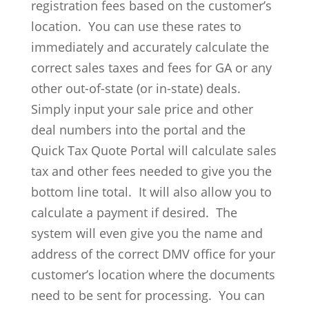
registration fees based on the customer’s
location. You can use these rates to
immediately and accurately calculate the
correct sales taxes and fees for GA or any
other out-of-state (or in-state) deals.
Simply input your sale price and other
deal numbers into the portal and the
Quick Tax Quote Portal will calculate sales
tax and other fees needed to give you the
bottom line total. It will also allow you to
calculate a payment if desired. The
system will even give you the name and
address of the correct DMV office for your
customer’s location where the documents
need to be sent for processing. You can