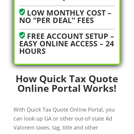
LOW MONTHLY COST –
NO “PER DEAL” FEES
FREE ACCOUNT SETUP –
EASY ONLINE ACCESS – 24
HOURS
How Quick Tax Quote
Online Portal Works!
With Quick Tax Quote Online Portal, you
can look up GA or other out-of-state Ad
Valorem taxes, tag, title and other