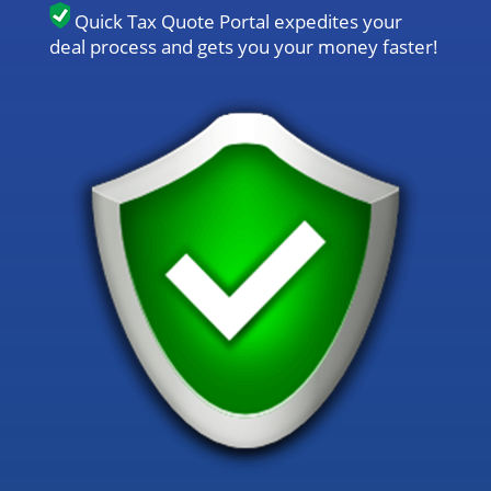
Quick Tax Quote Portal expedites your
deal process and gets you your money faster!