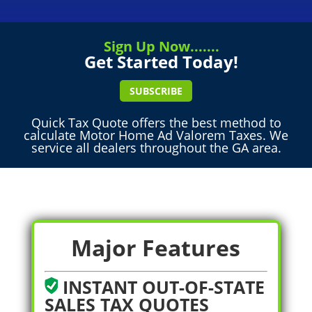
Sign Up Now.......
Get Started Today!
SUBSCRIBE
Quick Tax Quote offers the best method to
calculate Motor Home Ad Valorem Taxes. We
service all dealers throughout the GA area.
Major Features
INSTANT OUT-OF-STATE
SALES TAX QUOTES