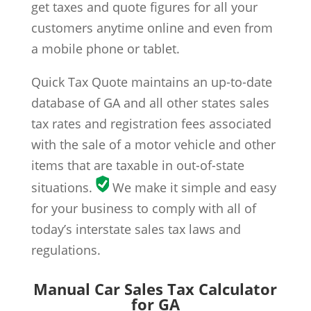
get taxes and quote figures for all your
customers anytime online and even from
a mobile phone or tablet.
Quick Tax Quote maintains an up-to-date
database of GA and all other states sales
tax rates and registration fees associated
with the sale of a motor vehicle and other
items that are taxable in out-of-state
situations.
We make it simple and easy
for your business to comply with all of
today’s interstate sales tax laws and
regulations.
Manual Car Sales Tax Calculator
for GA