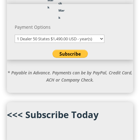
Payment Options
* Payable in Advance. Payments can be by PayPal, Credit Card,
ACH or Company Check.
<<< Subscribe Today