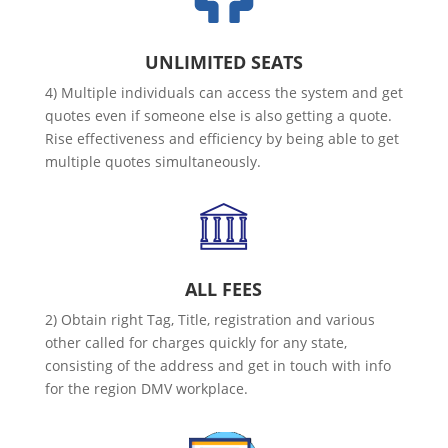
UNLIMITED SEATS
4) Multiple individuals can access the system and get
quotes even if someone else is also getting a quote.
Rise effectiveness and efficiency by being able to get
multiple quotes simultaneously.
ALL FEES
2) Obtain right Tag, Title, registration and various
other called for charges quickly for any state,
consisting of the address and get in touch with info
for the region DMV workplace.