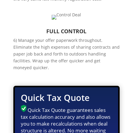
FULL CONTROL
6) Manage your offer paperwork throughout.
Eliminate the high expenses of sharing contracts and
paper job back and forth to outdoors handling
facilities. Wrap up the offer quicker and get
moneyed quicker.
Quick Tax Quote
Quick Tax Quote guarantees sales
tax calculation accuracy and also allows
you to make recalculations when deal
structure is altered. No more waiting