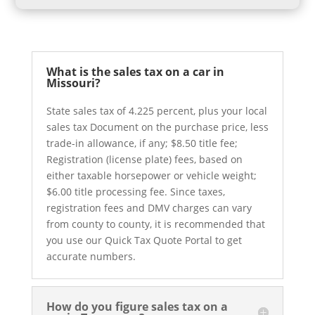
What is the sales tax on a car in
Missouri?
State sales tax of 4.225 percent, plus your local
sales tax Document on the purchase price, less
trade-in allowance, if any; $8.50 title fee;
Registration (license plate) fees, based on
either taxable horsepower or vehicle weight;
$6.00 title processing fee. Since taxes,
registration fees and DMV charges can vary
from county to county, it is recommended that
you use our Quick Tax Quote Portal to get
accurate numbers.
How do you figure sales tax on a