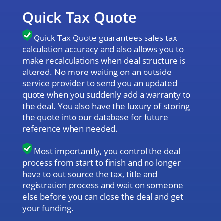
Quick Tax Quote
Quick Tax Quote guarantees sales tax
calculation accuracy and also allows you to
make recalculations when deal structure is
altered. No more waiting on an outside
service provider to send you an updated
quote when you suddenly add a warranty to
the deal. You also have the luxury of storing
the quote into our database for future
reference when needed.
Most importantly, you control the deal
process from start to finish and no longer
have to out source the tax, title and
registration process and wait on someone
else before you can close the deal and get
your funding.