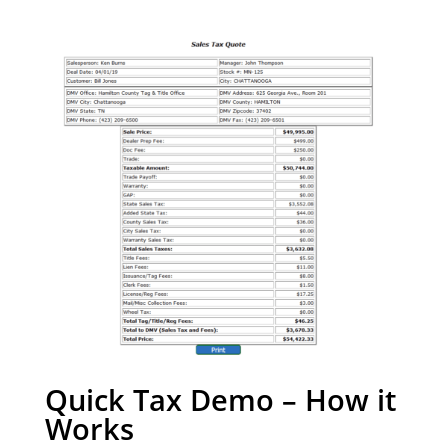
Quick Tax Demo – How it
Works