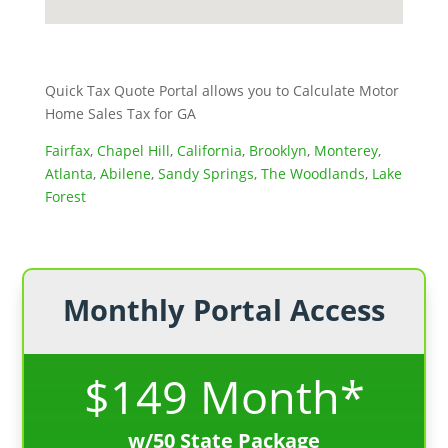
Quick Tax Quote Portal allows you to Calculate Motor
Home Sales Tax for GA
Fairfax
,
Chapel Hill
,
California
,
Brooklyn
,
Monterey
,
Atlanta
,
Abilene
,
Sandy Springs
,
The Woodlands
,
Lake
Forest
Monthly Portal Access
$149 Month*
w/50 State Package