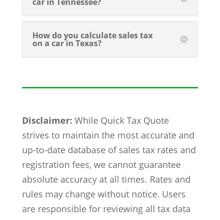
car in Tennessee?
How do you calculate sales tax
on a car in Texas?
Disclaimer:
While Quick Tax Quote
strives to maintain the most accurate and
up-to-date database of sales tax rates and
registration fees, we cannot guarantee
absolute accuracy at all times. Rates and
rules may change without notice. Users
are responsible for reviewing all tax data