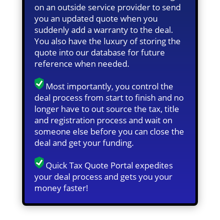
on an outside service provider to send
you an updated quote when you
suddenly add a warranty to the deal.
You also have the luxury of storing the
quote into our database for future
reference when needed.
Most importantly, you control the
deal process from start to finish and no
longer have to out source the tax, title
and registration process and wait on
someone else before you can close the
deal and get your funding.
Quick Tax Quote Portal expedites
your deal process and gets you your
money faster!