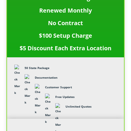
Renewed Monthly
No Contract
$100 Setup Charge
$5 Discount Each Extra Location
50 State Package
Documentation
Customer Support
Free Updates
Unlimited Quotes