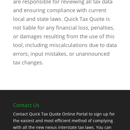
are responsible for reviewing all tax data
and ensuring compliance with current
local and state laws. Quick Tax Quote is
not liable for any financial loss, penalties,
or damages resulting from the use of this
tool, including miscalculations due to data
errors, input mistakes, or unannounced
tax changes.
Contact Us
Contact Quick Tax Quote Online Portal to sign up for
the easiest and most efficient method of complying
with all the new nexus interstate tax laws. You can