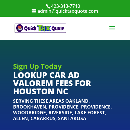
423-313-7710
admin@quicktaxquote.com
Sign Up Today
LOOKUP CAR AD
VALOREM FEES FOR
HOUSTON NC
SERVING THESE AREAS
OAKLAND
,
BROOKHAVEN
,
PROVIDENCE
,
PROVIDENCE
,
WOODBRIDGE
,
RIVERSIDE
,
LAKE FOREST
,
ALLEN
,
CABARRUS
,
SANTAROSA