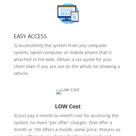
EASY ACCESS
5) Accessibility the system from any computer
system, tablet computer or mobile phone that is
attached to the web. Obtain a tax quote for your
client even if you are out on the whole lot showing a
vehicle.
LOW Cost
3) Just pay a month-to-month cost for accessing the
system, no more “per offer” charges. One offer a
month or 100 offers a month, same price. Process as