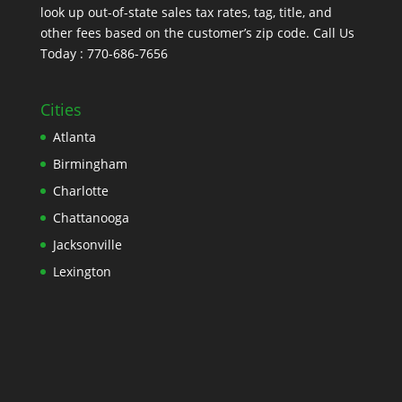
look up out-of-state sales tax rates, tag, title, and
other fees based on the customer’s zip code. Call Us
Today : 770-686-7656
Cities
Atlanta
Birmingham
Charlotte
Chattanooga
Jacksonville
Lexington