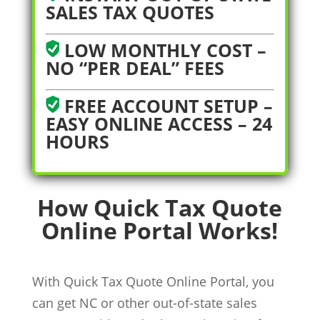
SALES TAX QUOTES
LOW MONTHLY COST –
NO “PER DEAL” FEES
FREE ACCOUNT SETUP –
EASY ONLINE ACCESS – 24
HOURS
How Quick Tax Quote
Online Portal Works!
With Quick Tax Quote Online Portal, you
can get NC or other out-of-state sales