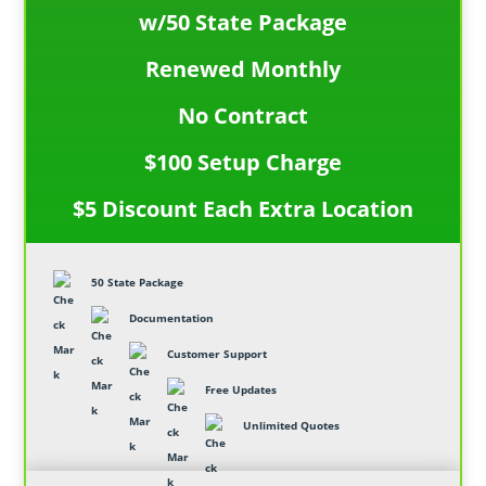
w/50 State Package
Renewed Monthly
No Contract
$100 Setup Charge
$5 Discount Each Extra Location
50 State Package
Documentation
Customer Support
Free Updates
Unlimited Quotes