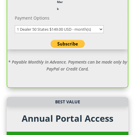
Payment Options
* Payable Monthly in Advance. Payments can be made only by
PayPal or Credit Card,
BEST VALUE
Annual Portal Access