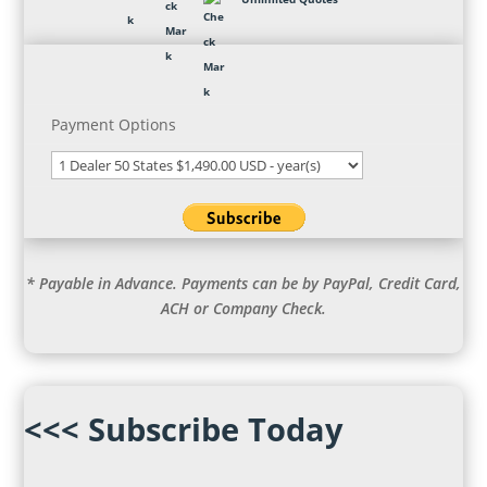
Payment Options
* Payable in Advance. Payments can be by PayPal, Credit Card,
ACH or Company Check.
<<< Subscribe Today