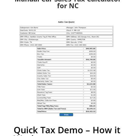
for NC
Quick Tax Demo – How it