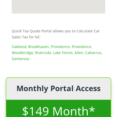
Quick Tax Quote Portal allows you to Calculate Car
Sales Tax for NC
Oakland
,
Brookhaven
,
Providence
,
Providence
,
Woodbridge
,
Riverside
,
Lake Forest
,
Allen
,
Cabarrus
,
Santarosa
Monthly Portal Access
$149 Month*