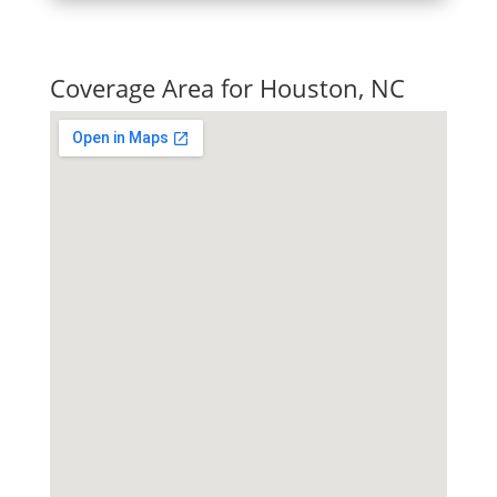
Quick Tax Quote
Coverage Area for Houston, NC