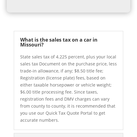
What is the sales tax on a car in
Missouri?
State sales tax of 4.225 percent, plus your local
sales tax Document on the purchase price, less
trade-in allowance, if any; $8.50 title fee;
Registration (license plate) fees, based on
either taxable horsepower or vehicle weight;
$6.00 title processing fee. Since taxes,
registration fees and DMV charges can vary
from county to county, it is recommended that
you use our Quick Tax Quote Portal to get
accurate numbers.