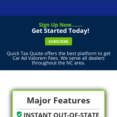
Sign Up Now.......
Get Started Today!
SUBSCRIBE
Quick Tax Quote offers the best platform to get
Car Ad Valorem Fees. We serve all dealers
throughout the NC area.
Major Features
INSTANT OUT-OF-STATE