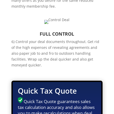
many offers as you desire for the same reduced
monthly membership fee.
FULL CONTROL
6) Control your deal documents throughout. Get rid
of the high expenses of revealing agreements and
also paper job to and fro to outdoors handling
facilities. Wrap up the deal quicker and also get
moneyed quicker.
Quick Tax Quote
Quick Tax Quote guarantees sales
tax calculation accuracy and also allows
you to make recalculations when deal