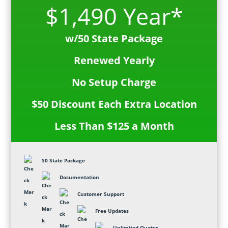
$1,490 Year*
w/50 State Package
Renewed Yearly
No Setup Charge
$50 Discount Each Extra Location
Less Than $125 a Month
50 State Package
Documentation
Customer Support
Free Updates
Unlimited Quotes