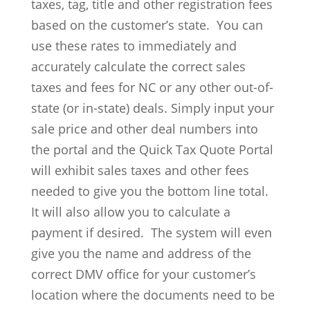
taxes, tag, title and other registration fees
based on the customer’s state. You can
use these rates to immediately and
accurately calculate the correct sales
taxes and fees for NC or any other out-of-
state (or in-state) deals. Simply input your
sale price and other deal numbers into
the portal and the Quick Tax Quote Portal
will exhibit sales taxes and other fees
needed to give you the bottom line total.
It will also allow you to calculate a
payment if desired. The system will even
give you the name and address of the
correct DMV office for your customer’s
location where the documents need to be