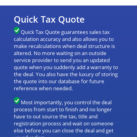
Quick Tax Quote
Quick Tax Quote guarantees sales tax
calculation accuracy and also allows you to
make recalculations when deal structure is
altered. No more waiting on an outside
service provider to send you an updated
quote when you suddenly add a warranty to
the deal. You also have the luxury of storing
the quote into our database for future
reference when needed.
Most importantly, you control the deal
process from start to finish and no longer
have to out source the tax, title and
registration process and wait on someone
else before you can close the deal and get