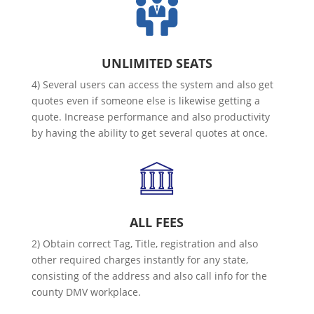
UNLIMITED SEATS
4) Several users can access the system and also get
quotes even if someone else is likewise getting a
quote. Increase performance and also productivity
by having the ability to get several quotes at once.
ALL FEES
2) Obtain correct Tag, Title, registration and also
other required charges instantly for any state,
consisting of the address and also call info for the
county DMV workplace.