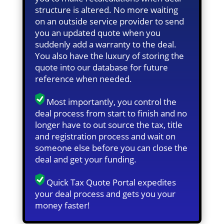
structure is altered. No more waiting
on an outside service provider to send
you an updated quote when you
suddenly add a warranty to the deal.
You also have the luxury of storing the
quote into our database for future
reference when needed.
Most importantly, you control the
deal process from start to finish and no
longer have to out source the tax, title
and registration process and wait on
someone else before you can close the
deal and get your funding.
Quick Tax Quote Portal expedites
your deal process and gets you your
money faster!