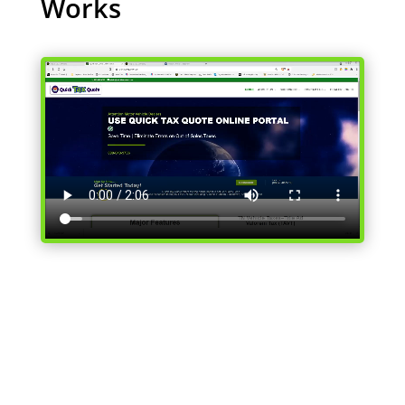
Works