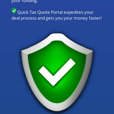
your funding.
Quick Tax Quote Portal expedites your
deal process and gets you your money faster!