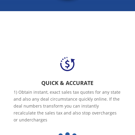
QUICK & ACCURATE
1) Obtain instant, exact sales tax quotes for any state
and also any deal circumstance quickly online. If the
deal numbers transform you can instantly
recalculate the sales tax and also stop overcharges
or undercharges