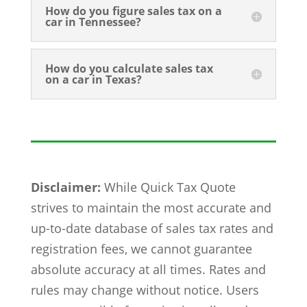
How do you figure sales tax on a
car in Tennessee?
How do you calculate sales tax
on a car in Texas?
Disclaimer:
While Quick Tax Quote
strives to maintain the most accurate and
up-to-date database of sales tax rates and
registration fees, we cannot guarantee
absolute accuracy at all times. Rates and
rules may change without notice. Users