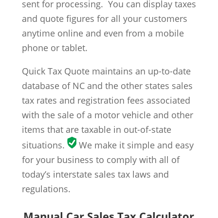
sent for processing. You can display taxes
and quote figures for all your customers
anytime online and even from a mobile
phone or tablet.
Quick Tax Quote maintains an up-to-date
database of NC and the other states sales
tax rates and registration fees associated
with the sale of a motor vehicle and other
items that are taxable in out-of-state
situations.
We make it simple and easy
for your business to comply with all of
today’s interstate sales tax laws and
regulations.
Manual Car Sales Tax Calculator