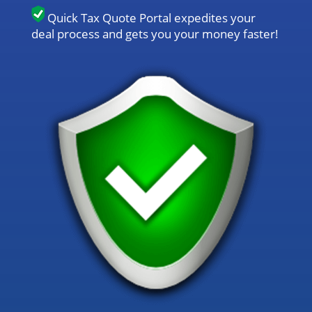
Quick Tax Quote Portal expedites your
deal process and gets you your money faster!