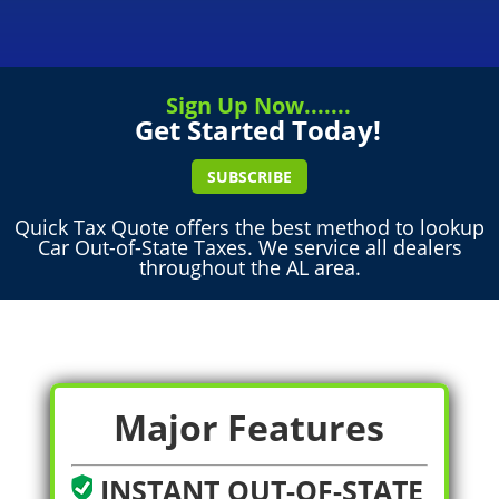
Sign Up Now.......
Get Started Today!
SUBSCRIBE
Quick Tax Quote offers the best method to lookup
Car Out-of-State Taxes. We service all dealers
throughout the AL area.
Major Features
INSTANT OUT-OF-STATE