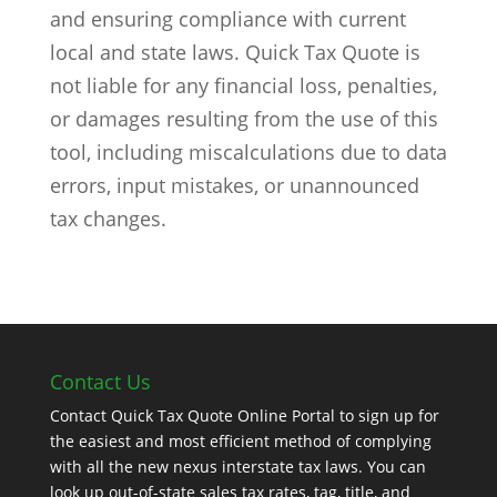
and ensuring compliance with current
local and state laws. Quick Tax Quote is
not liable for any financial loss, penalties,
or damages resulting from the use of this
tool, including miscalculations due to data
errors, input mistakes, or unannounced
tax changes.
Contact Us
Contact Quick Tax Quote Online Portal to sign up for
the easiest and most efficient method of complying
with all the new nexus interstate tax laws. You can
look up out-of-state sales tax rates, tag, title, and