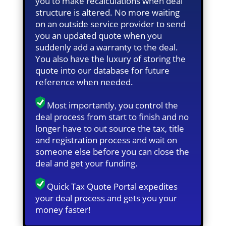
you to make recalculations when deal
structure is altered. No more waiting
on an outside service provider to send
you an updated quote when you
suddenly add a warranty to the deal.
You also have the luxury of storing the
quote into our database for future
reference when needed.
Most importantly, you control the
deal process from start to finish and no
longer have to out source the tax, title
and registration process and wait on
someone else before you can close the
deal and get your funding.
Quick Tax Quote Portal expedites
your deal process and gets you your
money faster!