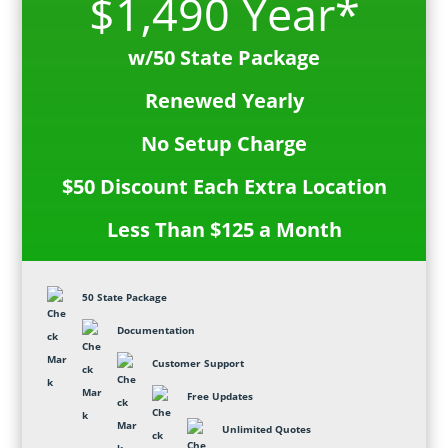
$1,490 Year*
w/50 State Package
Renewed Yearly
No Setup Charge
$50 Discount Each Extra Location
Less Than $125 a Month
50 State Package
Documentation
Customer Support
Free Updates
Unlimited Quotes