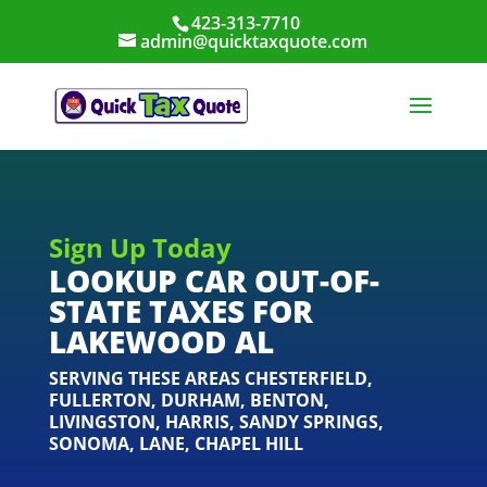
423-313-7710
admin@quicktaxquote.com
Sign Up Today
LOOKUP CAR OUT-OF-
STATE TAXES FOR
LAKEWOOD AL
SERVING THESE AREAS
CHESTERFIELD
,
FULLERTON
,
DURHAM
,
BENTON
,
LIVINGSTON
,
HARRIS
,
SANDY SPRINGS
,
SONOMA
,
LANE
,
CHAPEL HILL