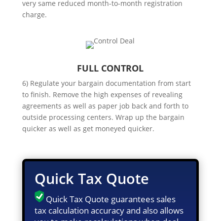
very same reduced month-to-month registration
charge.
FULL CONTROL
6) Regulate your bargain documentation from start
to finish. Remove the high expenses of revealing
agreements as well as paper job back and forth to
outside processing centers. Wrap up the bargain
quicker as well as get moneyed quicker.
Quick Tax Quote
Quick Tax Quote guarantees sales
tax calculation accuracy and also allows