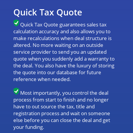
Quick Tax Quote
Quick Tax Quote guarantees sales tax
calculation accuracy and also allows you to
make recalculations when deal structure is
altered. No more waiting on an outside
service provider to send you an updated
quote when you suddenly add a warranty to
the deal. You also have the luxury of storing
the quote into our database for future
reference when needed.
Most importantly, you control the deal
process from start to finish and no longer
have to out source the tax, title and
registration process and wait on someone
else before you can close the deal and get
your funding.