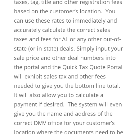
taxes, tag, title and other registration fees
based on the customer’s location. You
can use these rates to immediately and
accurately calculate the correct sales
taxes and fees for AL or any other out-of-
state (or in-state) deals. Simply input your
sale price and other deal numbers into
the portal and the Quick Tax Quote Portal
will exhibit sales tax and other fees
needed to give you the bottom line total.
It will also allow you to calculate a
payment if desired. The system will even
give you the name and address of the
correct DMV office for your customer’s
location where the documents need to be