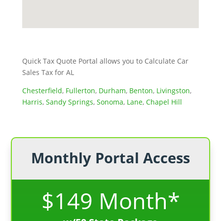
Quick Tax Quote Portal allows you to Calculate Car
Sales Tax for AL
Chesterfield
,
Fullerton
,
Durham
,
Benton
,
Livingston
,
Harris
,
Sandy Springs
,
Sonoma
,
Lane
,
Chapel Hill
Monthly Portal Access
$149 Month*