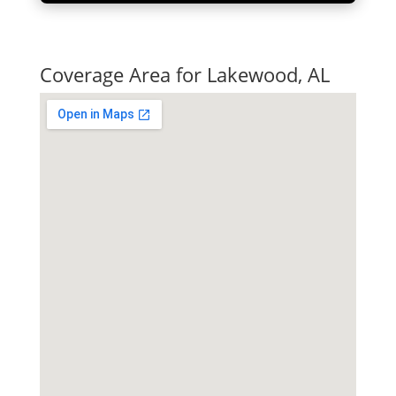
Quick Tax Quote
Coverage Area for Lakewood, AL