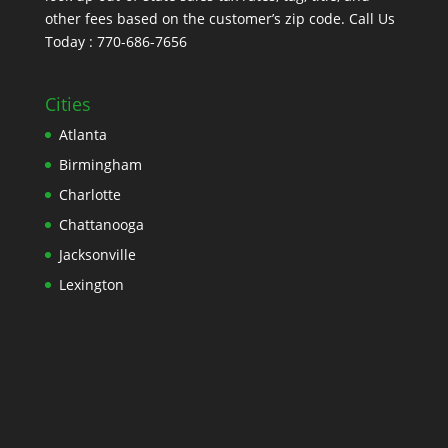
other fees based on the customer’s zip code. Call Us
Today : 770-686-7656
Cities
Atlanta
Birmingham
Charlotte
Chattanooga
Jacksonville
Lexington