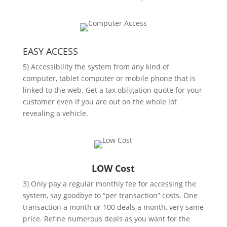
EASY ACCESS
5) Accessibility the system from any kind of
computer, tablet computer or mobile phone that is
linked to the web. Get a tax obligation quote for your
customer even if you are out on the whole lot
revealing a vehicle.
LOW Cost
3) Only pay a regular monthly fee for accessing the
system, say goodbye to “per transaction” costs. One
transaction a month or 100 deals a month, very same
price. Refine numerous deals as you want for the