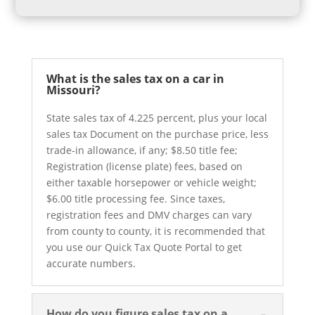
What is the sales tax on a car in
Missouri?
State sales tax of 4.225 percent, plus your local
sales tax Document on the purchase price, less
trade-in allowance, if any; $8.50 title fee;
Registration (license plate) fees, based on
either taxable horsepower or vehicle weight;
$6.00 title processing fee. Since taxes,
registration fees and DMV charges can vary
from county to county, it is recommended that
you use our Quick Tax Quote Portal to get
accurate numbers.
How do you figure sales tax on a