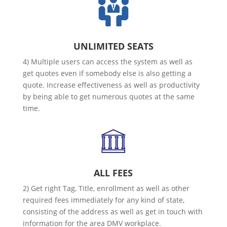
UNLIMITED SEATS
4) Multiple users can access the system as well as
get quotes even if somebody else is also getting a
quote. Increase effectiveness as well as productivity
by being able to get numerous quotes at the same
time.
ALL FEES
2) Get right Tag, Title, enrollment as well as other
required fees immediately for any kind of state,
consisting of the address as well as get in touch with
information for the area DMV workplace.