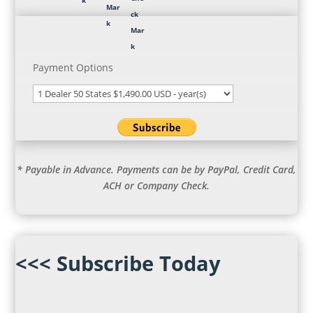
Payment Options
* Payable in Advance. Payments can be by PayPal, Credit Card,
ACH or Company Check.
<<< Subscribe Today