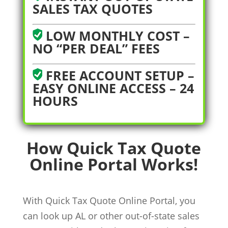
SALES TAX QUOTES
LOW MONTHLY COST –
NO “PER DEAL” FEES
FREE ACCOUNT SETUP –
EASY ONLINE ACCESS – 24
HOURS
How Quick Tax Quote
Online Portal Works!
With Quick Tax Quote Online Portal, you
can look up AL or other out-of-state sales