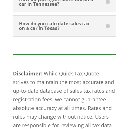
car in Tennessee?
How do you calculate sales tax
on a car in Texas?
Disclaimer:
While Quick Tax Quote
strives to maintain the most accurate and
up-to-date database of sales tax rates and
registration fees, we cannot guarantee
absolute accuracy at all times. Rates and
rules may change without notice. Users
are responsible for reviewing all tax data