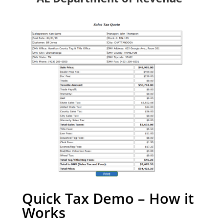
Quick Tax Demo – How it
Works