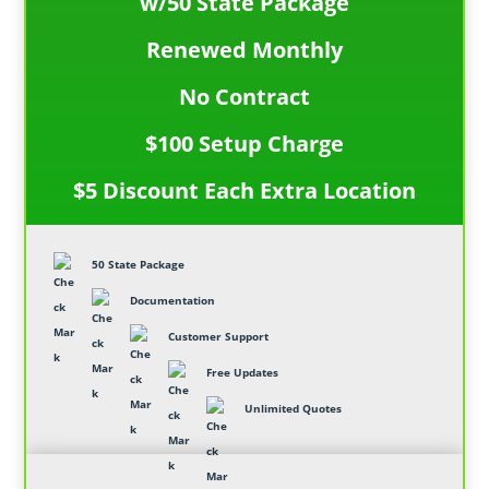
w/50 State Package
Renewed Monthly
No Contract
$100 Setup Charge
$5 Discount Each Extra Location
50 State Package
Documentation
Customer Support
Free Updates
Unlimited Quotes