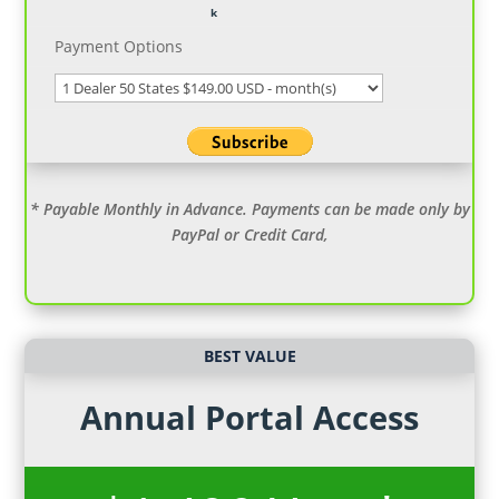
Payment Options
* Payable Monthly in Advance. Payments can be made only by
PayPal or Credit Card,
BEST VALUE
Annual Portal Access