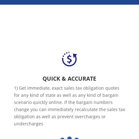
QUICK & ACCURATE
1) Get immediate, exact sales tax obligation quotes
for any kind of state as well as any kind of bargain
scenario quickly online. If the bargain numbers
change you can immediately recalculate the sales tax
obligation as well as prevent overcharges or
undercharges