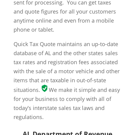
sent for processing. You can get taxes
and quote figures for all your customers
anytime online and even from a mobile
phone or tablet.
Quick Tax Quote maintains an up-to-date
database of AL and the other states sales
tax rates and registration fees associated
with the sale of a motor vehicle and other
items that are taxable in out-of-state
situations.
We make it simple and easy
for your business to comply with all of
today’s interstate sales tax laws and
regulations.
AL Department of Revenue