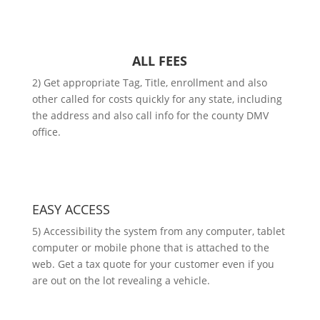
ALL FEES
2) Get appropriate Tag, Title, enrollment and also
other called for costs quickly for any state, including
the address and also call info for the county DMV
office.
EASY ACCESS
5) Accessibility the system from any computer, tablet
computer or mobile phone that is attached to the
web. Get a tax quote for your customer even if you
are out on the lot revealing a vehicle.