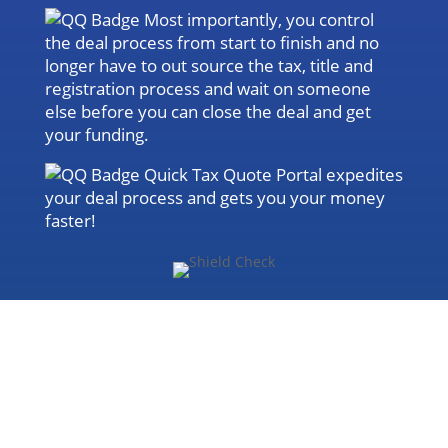
Most importantly, you control
the deal process from start to finish and no
longer have to out source the tax, title and
registration process and wait on someone
else before you can close the deal and get
your funding.
Quick Tax Quote Portal expedites
your deal process and gets you your money
faster!