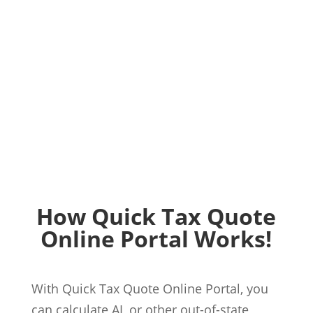
How Quick Tax Quote
Online Portal Works!
With Quick Tax Quote Online Portal, you
can calculate AL or other out-of-state