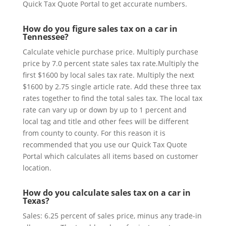
Quick Tax Quote Portal to get accurate numbers.
How do you figure sales tax on a car in
Tennessee?
Calculate vehicle purchase price. Multiply purchase
price by 7.0 percent state sales tax rate.Multiply the
first $1600 by local sales tax rate. Multiply the next
$1600 by 2.75 single article rate. Add these three tax
rates together to find the total sales tax. The local tax
rate can vary up or down by up to 1 percent and
local tag and title and other fees will be different
from county to county. For this reason it is
recommended that you use our Quick Tax Quote
Portal which calculates all items based on customer
location.
How do you calculate sales tax on a car in
Texas?
Sales: 6.25 percent of sales price, minus any trade-in