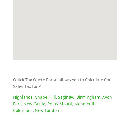
Quick Tax Quote Portal allows you to Calculate Car
Sales Tax for AL
Highlands
,
Chapel Hill
,
Saginaw
,
Birmingham
,
Avon
Park
,
New Castle
,
Rocky Mount
,
Monmouth
,
Columbus
,
New London