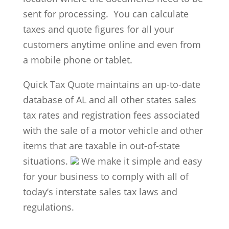
sent for processing. You can calculate
taxes and quote figures for all your
customers anytime online and even from
a mobile phone or tablet.
Quick Tax Quote maintains an up-to-date
database of AL and all other states sales
tax rates and registration fees associated
with the sale of a motor vehicle and other
items that are taxable in out-of-state
situations.
We make it simple and easy
for your business to comply with all of
today’s interstate sales tax laws and
regulations.