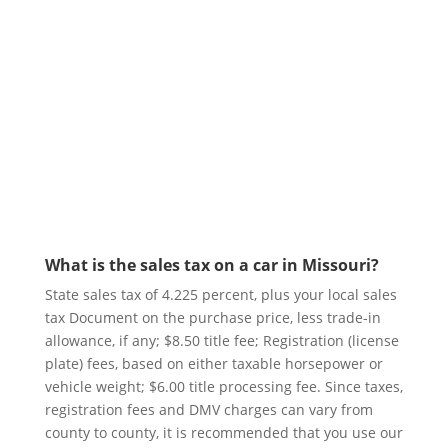
<<< Subscribe Today
What is the sales tax on a car in Missouri?
State sales tax of 4.225 percent, plus your local sales
tax Document on the purchase price, less trade-in
allowance, if any; $8.50 title fee; Registration (license
plate) fees, based on either taxable horsepower or
vehicle weight; $6.00 title processing fee. Since taxes,
registration fees and DMV charges can vary from
county to county, it is recommended that you use our