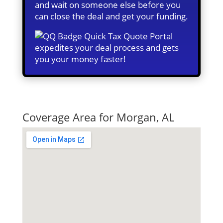
and wait on someone else before you
can close the deal and get your funding.
Quick Tax Quote Portal
expedites your deal process and gets
you your money faster!
Quick Tax Quote
Coverage Area for Morgan, AL