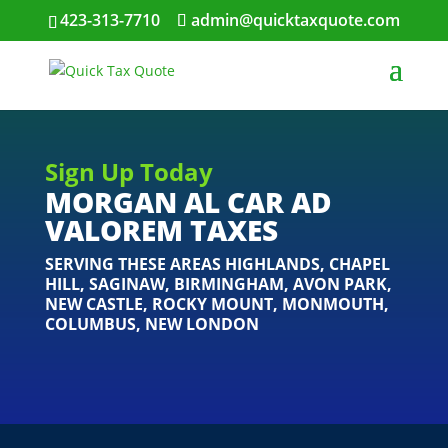
423-313-7710
admin@quicktaxquote.com
Sign Up Today
MORGAN AL CAR AD
VALOREM TAXES
SERVING THESE AREAS
HIGHLANDS
,
CHAPEL
HILL
,
SAGINAW
,
BIRMINGHAM
,
AVON PARK
,
NEW CASTLE
,
ROCKY MOUNT
,
MONMOUTH
,
COLUMBUS
,
NEW LONDON