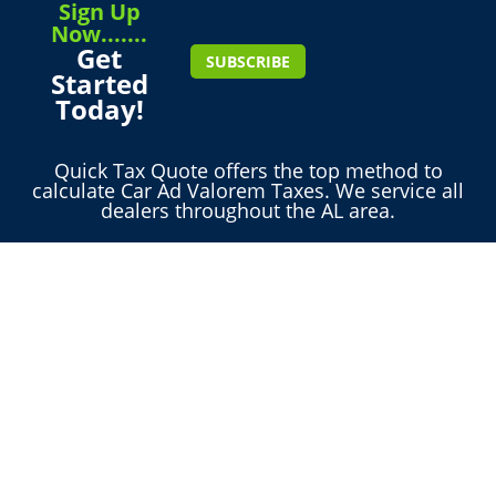
Sign Up
Now.......
Get
SUBSCRIBE
Started
Today!
Quick Tax Quote offers the top method to
calculate Car Ad Valorem Taxes. We service all
dealers throughout the AL area.