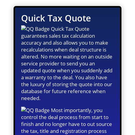
Quick Tax Quote
Quick Tax Quote
guarantees sales tax calculation
accuracy and also allows you to make
recalculations when deal structure is
altered. No more waiting on an outside
service provider to send you an
updated quote when you suddenly add
a warranty to the deal. You also have
the luxury of storing the quote into our
database for future reference when
needed.
Most importantly, you
control the deal process from start to
finish and no longer have to out source
the tax, title and registration process