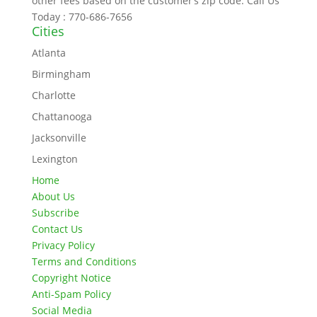
other fees based on the customer’s zip code. Call Us
Today : 770-686-7656
Cities
Atlanta
Birmingham
Charlotte
Chattanooga
Jacksonville
Lexington
Home
About Us
Subscribe
Contact Us
Privacy Policy
Terms and Conditions
Copyright Notice
Anti-Spam Policy
Social Media