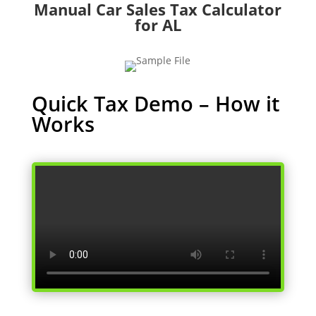
Manual Car Sales Tax Calculator
for AL
Quick Tax Demo – How it
Works