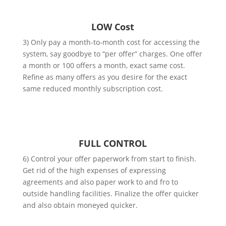
LOW Cost
3) Only pay a month-to-month cost for accessing the
system, say goodbye to “per offer” charges. One offer
a month or 100 offers a month, exact same cost.
Refine as many offers as you desire for the exact
same reduced monthly subscription cost.
FULL CONTROL
6) Control your offer paperwork from start to finish.
Get rid of the high expenses of expressing
agreements and also paper work to and fro to
outside handling facilities. Finalize the offer quicker
and also obtain moneyed quicker.