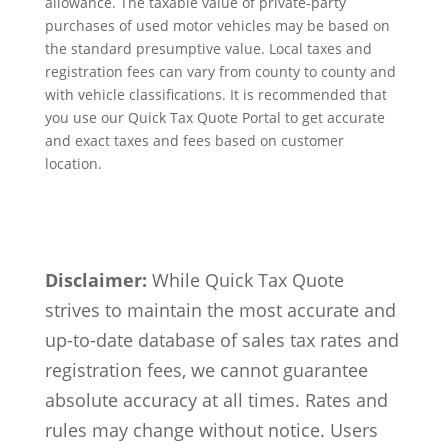
allowance. The taxable value of private-party
purchases of used motor vehicles may be based on
the standard presumptive value. Local taxes and
registration fees can vary from county to county and
with vehicle classifications. It is recommended that
you use our Quick Tax Quote Portal to get accurate
and exact taxes and fees based on customer
location.
Disclaimer:
While Quick Tax Quote
strives to maintain the most accurate and
up-to-date database of sales tax rates and
registration fees, we cannot guarantee
absolute accuracy at all times. Rates and
rules may change without notice. Users