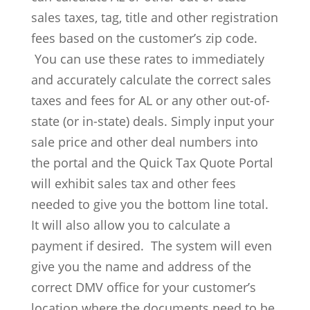
sales taxes, tag, title and other registration
fees based on the customer’s zip code.
You can use these rates to immediately
and accurately calculate the correct sales
taxes and fees for AL or any other out-of-
state (or in-state) deals. Simply input your
sale price and other deal numbers into
the portal and the Quick Tax Quote Portal
will exhibit sales tax and other fees
needed to give you the bottom line total.
It will also allow you to calculate a
payment if desired. The system will even
give you the name and address of the
correct DMV office for your customer’s
location where the documents need to be