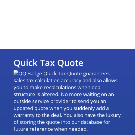
Quick Tax Quote
Quick Tax Quote guarantees
sales tax calculation accuracy and also allows
you to make recalculations when deal
structure is altered. No more waiting on an
outside service provider to send you an
updated quote when you suddenly add a
warranty to the deal. You also have the luxury
of storing the quote into our database for
future reference when needed.