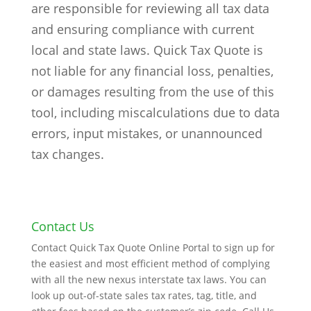
are responsible for reviewing all tax data
and ensuring compliance with current
local and state laws. Quick Tax Quote is
not liable for any financial loss, penalties,
or damages resulting from the use of this
tool, including miscalculations due to data
errors, input mistakes, or unannounced
tax changes.
Contact Us
Contact Quick Tax Quote Online Portal to sign up for
the easiest and most efficient method of complying
with all the new nexus interstate tax laws. You can
look up out-of-state sales tax rates, tag, title, and