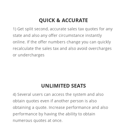
QUICK & ACCURATE
1) Get split second, accurate sales tax quotes for any
state and also any offer circumstance instantly
online. If the offer numbers change you can quickly
recalculate the sales tax and also avoid overcharges
or undercharges
UNLIMITED SEATS
4) Several users can access the system and also
obtain quotes even if another person is also
obtaining a quote. Increase performance and also
performance by having the ability to obtain
numerous quotes at once.