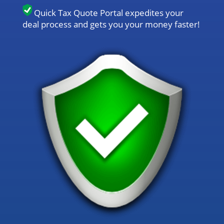
Quick Tax Quote Portal expedites your
deal process and gets you your money faster!