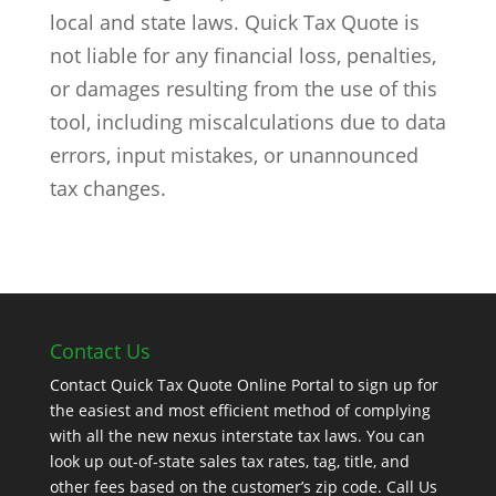
local and state laws. Quick Tax Quote is
not liable for any financial loss, penalties,
or damages resulting from the use of this
tool, including miscalculations due to data
errors, input mistakes, or unannounced
tax changes.
Contact Us
Contact Quick Tax Quote Online Portal to sign up for
the easiest and most efficient method of complying
with all the new nexus interstate tax laws. You can
look up out-of-state sales tax rates, tag, title, and
other fees based on the customer’s zip code. Call Us