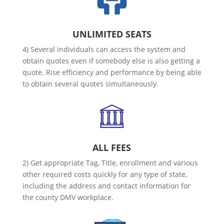
UNLIMITED SEATS
4) Several individuals can access the system and
obtain quotes even if somebody else is also getting a
quote. Rise efficiency and performance by being able
to obtain several quotes simultaneously.
ALL FEES
2) Get appropriate Tag, Title, enrollment and various
other required costs quickly for any type of state,
including the address and contact information for
the county DMV workplace.