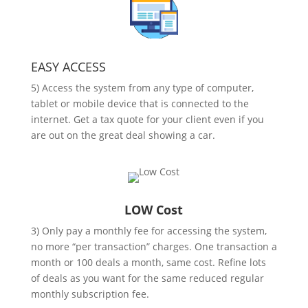
EASY ACCESS
5) Access the system from any type of computer,
tablet or mobile device that is connected to the
internet. Get a tax quote for your client even if you
are out on the great deal showing a car.
LOW Cost
3) Only pay a monthly fee for accessing the system,
no more “per transaction” charges. One transaction a
month or 100 deals a month, same cost. Refine lots
of deals as you want for the same reduced regular
monthly subscription fee.