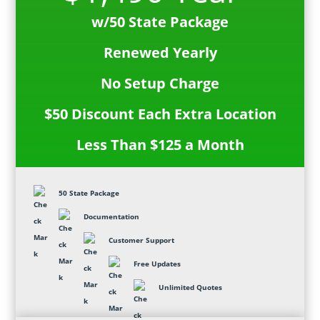
w/50 State Package
Renewed Yearly
No Setup Charge
$50 Discount Each Extra Location
Less Than $125 a Month
50 State Package
Documentation
Customer Support
Free Updates
Unlimited Quotes