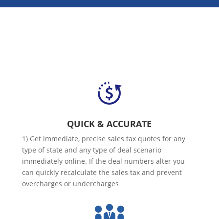
QUICK & ACCURATE
1) Get immediate, precise sales tax quotes for any
type of state and any type of deal scenario
immediately online. If the deal numbers alter you
can quickly recalculate the sales tax and prevent
overcharges or undercharges