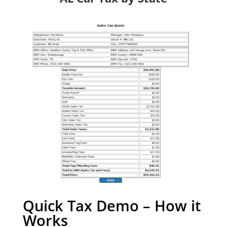
Quick Tax Demo – How it
Works