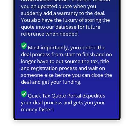
you an updated quote when you
suddenly add a warranty to the deal.
You also have the luxury of storing the
quote into our database for future
reference when needed.
Most importantly, you control the
deal process from start to finish and no
longer have to out source the tax, title
and registration process and wait on
someone else before you can close the
deal and get your funding.
Quick Tax Quote Portal expedites
your deal process and gets you your
money faster!
Quick Tax Quote