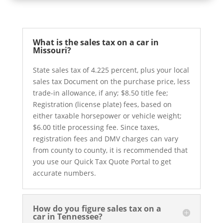
What is the sales tax on a car in
Missouri?
State sales tax of 4.225 percent, plus your local
sales tax Document on the purchase price, less
trade-in allowance, if any; $8.50 title fee;
Registration (license plate) fees, based on
either taxable horsepower or vehicle weight;
$6.00 title processing fee. Since taxes,
registration fees and DMV charges can vary
from county to county, it is recommended that
you use our Quick Tax Quote Portal to get
accurate numbers.
How do you figure sales tax on a
car in Tennessee?