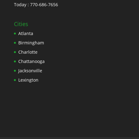
Today : 770-686-7656
Cities
Atlanta
Birmingham
Charlotte
Chattanooga
Jacksonville
Lexington