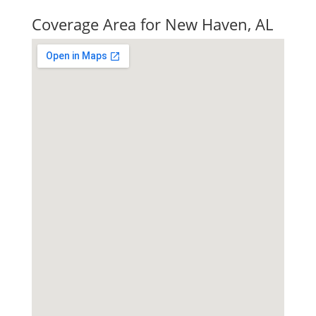
Coverage Area for New Haven, AL