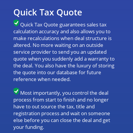
Quick Tax Quote
Quick Tax Quote guarantees sales tax
calculation accuracy and also allows you to
make recalculations when deal structure is
altered. No more waiting on an outside
service provider to send you an updated
quote when you suddenly add a warranty to
the deal. You also have the luxury of storing
the quote into our database for future
reference when needed.
Most importantly, you control the deal
process from start to finish and no longer
have to out source the tax, title and
registration process and wait on someone
else before you can close the deal and get
your funding.