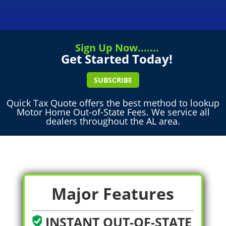
Sign Up Now.......
Get Started Today!
SUBSCRIBE
Quick Tax Quote offers the best method to lookup
Motor Home Out-of-State Fees. We service all
dealers throughout the AL area.
Major Features
INSTANT OUT-OF-STATE