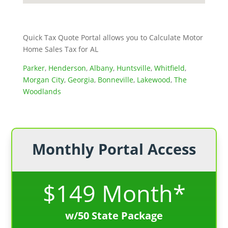
Quick Tax Quote Portal allows you to Calculate Motor
Home Sales Tax for AL
Parker
,
Henderson
,
Albany
,
Huntsville
,
Whitfield
,
Morgan City
,
Georgia
,
Bonneville
,
Lakewood
,
The
Woodlands
Monthly Portal Access
$149 Month*
w/50 State Package