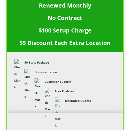
Renewed Monthly
No Contract
$100 Setup Charge
$5 Discount Each Extra Location
50 State Package
Documentation
Customer Support
Free Updates
Unlimited Quotes