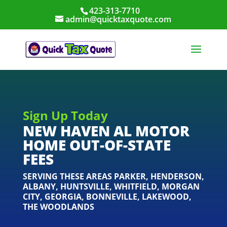
423-313-7710
admin@quicktaxquote.com
Sign Up Today
NEW HAVEN AL MOTOR
HOME OUT-OF-STATE
FEES
SERVING THESE AREAS
PARKER
,
HENDERSON
,
ALBANY
,
HUNTSVILLE
,
WHITFIELD
,
MORGAN
CITY
,
GEORGIA
,
BONNEVILLE
,
LAKEWOOD
,
THE WOODLANDS