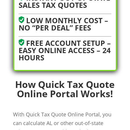
SALES TAX QUOTES
LOW MONTHLY COST –
NO “PER DEAL” FEES
FREE ACCOUNT SETUP –
EASY ONLINE ACCESS – 24
HOURS
How Quick Tax Quote
Online Portal Works!
With Quick Tax Quote Online Portal, you
can calculate AL or other out-of-state