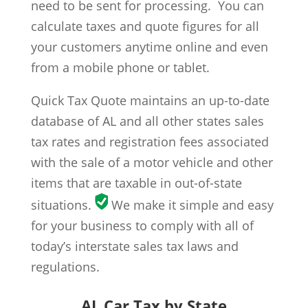
need to be sent for processing. You can
calculate taxes and quote figures for all
your customers anytime online and even
from a mobile phone or tablet.
Quick Tax Quote maintains an up-to-date
database of AL and all other states sales
tax rates and registration fees associated
with the sale of a motor vehicle and other
items that are taxable in out-of-state
situations.
We make it simple and easy
for your business to comply with all of
today’s interstate sales tax laws and
regulations.
AL Car Tax by State