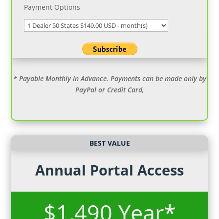
Payment Options
* Payable Monthly in Advance. Payments can be made only by
PayPal or Credit Card,
BEST VALUE
Annual Portal Access
$1,490 Year*