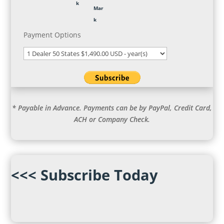
Payment Options
* Payable in Advance. Payments can be by PayPal, Credit Card,
ACH or Company Check.
<<< Subscribe Today