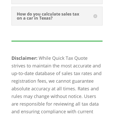
How do you calculate sales tax
on a car in Texas?
Disclaimer:
While Quick Tax Quote
strives to maintain the most accurate and
up-to-date database of sales tax rates and
registration fees, we cannot guarantee
absolute accuracy at all times. Rates and
rules may change without notice. Users
are responsible for reviewing all tax data
and ensuring compliance with current