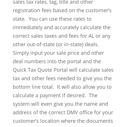
sales tax rates, tag, title and other
registration fees based on the customer’s
state. You can use these rates to
immediately and accurately calculate the
correct sales taxes and fees for AL or any
other out-of-state (or in-state) deals.
Simply input your sale price and other
deal numbers into the portal and the
Quick Tax Quote Portal will calculate sales
tax and other fees needed to give you the
bottom line total. It will also allow you to
calculate a payment if desired. The
system will even give you the name and
address of the correct DMV office for your
customer’s location where the documents