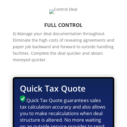
FULL CONTROL
6) Manage your deal documentation throughout.
Eliminate the high costs of revealing agreements and
paper job backward and forward to outside handling
facilities. Complete the deal quicker and obtain
moneyed quicker.
Quick Tax Quote
Quick Tax Quote guarantees sales
tax calculation accuracy and also allows
you to make recalculations when deal
structure is altered. No more waiting
on an outside service provider to send