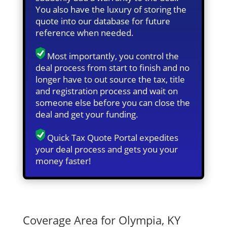
You also have the luxury of storing the
quote into our database for future
reference when needed.
Most importantly, you control the
deal process from start to finish and no
longer have to out source the tax, title
and registration process and wait on
someone else before you can close the
deal and get your funding.
Quick Tax Quote Portal expedites
your deal process and gets you your
money faster!
Quick Tax Quote
Coverage Area for Olympia, KY