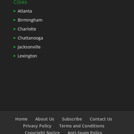
Cities
Atlanta
Birmingham
Charlotte
Chattanooga
Jacksonville
Lexington
Home
About Us
Subscribe
Contact Us
Privacy Policy
Terms and Conditions
Copyright Notice
Anti-Spam Policy