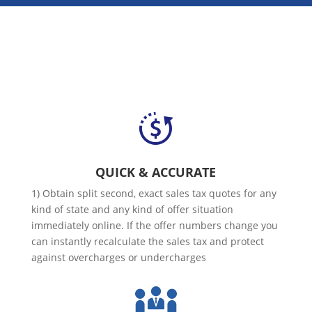
QUICK & ACCURATE
1) Obtain split second, exact sales tax quotes for any
kind of state and any kind of offer situation
immediately online. If the offer numbers change you
can instantly recalculate the sales tax and protect
against overcharges or undercharges