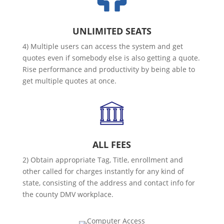
UNLIMITED SEATS
4) Multiple users can access the system and get
quotes even if somebody else is also getting a quote.
Rise performance and productivity by being able to
get multiple quotes at once.
ALL FEES
2) Obtain appropriate Tag, Title, enrollment and
other called for charges instantly for any kind of
state, consisting of the address and contact info for
the county DMV workplace.