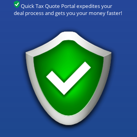
Quick Tax Quote Portal expedites your
deal process and gets you your money faster!