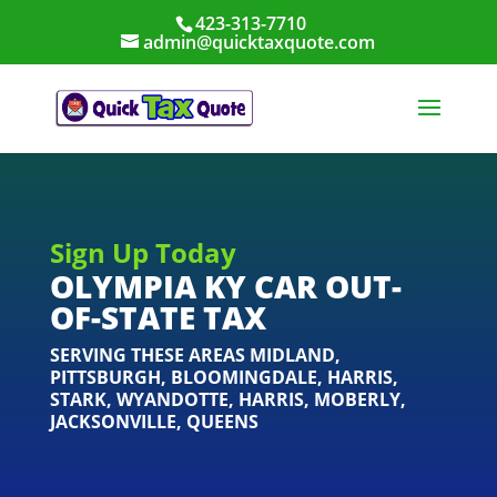
423-313-7710
admin@quicktaxquote.com
Sign Up Today
OLYMPIA KY CAR OUT-
OF-STATE TAX
SERVING THESE AREAS
MIDLAND
,
PITTSBURGH
,
BLOOMINGDALE
,
HARRIS
,
STARK
,
WYANDOTTE
,
HARRIS
,
MOBERLY
,
JACKSONVILLE
,
QUEENS