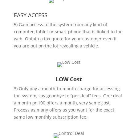
EASY ACCESS
5) Gain access to the system from any kind of
computer, tablet or smart phone that is linked to the
web. Obtain a tax quote for your customer even if
you are out on the lot revealing a vehicle.
LOW Cost
3) Only pay a month-to-month charge for accessing
the system, say goodbye to “per deal” fees. One deal
a month or 100 offers a month, very same cost.
Process as many offers as you want for the exact
same low monthly subscription fee.