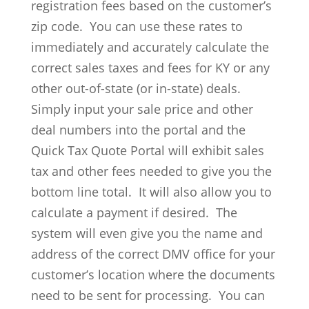
registration fees based on the customer’s
zip code. You can use these rates to
immediately and accurately calculate the
correct sales taxes and fees for KY or any
other out-of-state (or in-state) deals.
Simply input your sale price and other
deal numbers into the portal and the
Quick Tax Quote Portal will exhibit sales
tax and other fees needed to give you the
bottom line total. It will also allow you to
calculate a payment if desired. The
system will even give you the name and
address of the correct DMV office for your
customer’s location where the documents
need to be sent for processing. You can