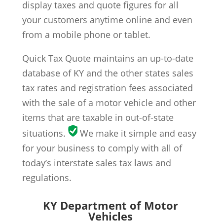
display taxes and quote figures for all
your customers anytime online and even
from a mobile phone or tablet.
Quick Tax Quote maintains an up-to-date
database of KY and the other states sales
tax rates and registration fees associated
with the sale of a motor vehicle and other
items that are taxable in out-of-state
situations.
We make it simple and easy
for your business to comply with all of
today’s interstate sales tax laws and
regulations.
KY Department of Motor
Vehicles