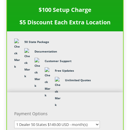
$100 Setup Charge
$5 Discount Each Extra Location
50 State Package
Documentation
Customer Support
Free Updates
Unlimited Quotes
Payment Options