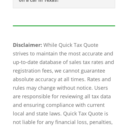
on a car in Texas?
Disclaimer:
While Quick Tax Quote
strives to maintain the most accurate and
up-to-date database of sales tax rates and
registration fees, we cannot guarantee
absolute accuracy at all times. Rates and
rules may change without notice. Users
are responsible for reviewing all tax data
and ensuring compliance with current
local and state laws. Quick Tax Quote is
not liable for any financial loss, penalties,