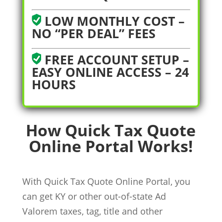
LOW MONTHLY COST –
NO “PER DEAL” FEES
FREE ACCOUNT SETUP –
EASY ONLINE ACCESS – 24
HOURS
How Quick Tax Quote
Online Portal Works!
With Quick Tax Quote Online Portal, you
can get KY or other out-of-state Ad
Valorem taxes, tag, title and other