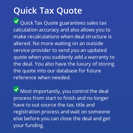
Quick Tax Quote
Quick Tax Quote guarantees sales tax
calculation accuracy and also allows you to
make recalculations when deal structure is
altered. No more waiting on an outside
service provider to send you an updated
quote when you suddenly add a warranty to
the deal. You also have the luxury of storing
the quote into our database for future
reference when needed.
Most importantly, you control the deal
process from start to finish and no longer
have to out source the tax, title and
registration process and wait on someone
else before you can close the deal and get
your funding.