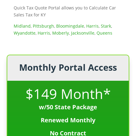
Quick Tax Quote Portal allows you to Calculate Car
Sales Tax for KY
Midland
,
Pittsburgh
,
Bloomingdale
,
Harris
,
Stark
,
Wyandotte
,
Harris
,
Moberly
,
Jacksonville
,
Queens
Monthly Portal Access
$149 Month*
w/50 State Package
Renewed Monthly
No Contract