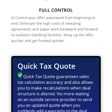
FULL CONTROL
6) Control your offer paperwork from beginning to
end. Eliminate the high costs of revealing
agreements and paper work backward and forward
to outdoors handling facilities. Wrap up the offer
quicker and get funded quicker.
Quick Tax Quote
Quick Tax Quote guarantees sales
tax calculation accuracy and also allows
you to make recalculations when deal
structure is altered. No more waiting
on an outside service provider to send
you an updated quote when you
suddenly add a warranty to the deal.