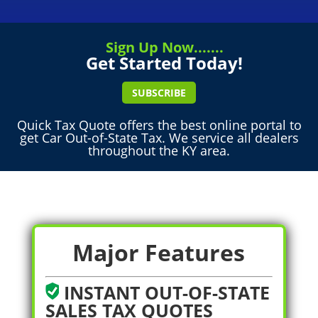
Sign Up Now.......
Get Started Today!
SUBSCRIBE
Quick Tax Quote offers the best online portal to
get Car Out-of-State Tax. We service all dealers
throughout the KY area.
Major Features
INSTANT OUT-OF-STATE
SALES TAX QUOTES