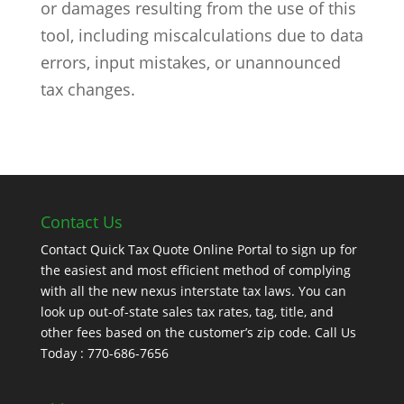
or damages resulting from the use of this
tool, including miscalculations due to data
errors, input mistakes, or unannounced
tax changes.
Contact Us
Contact Quick Tax Quote Online Portal to sign up for
the easiest and most efficient method of complying
with all the new nexus interstate tax laws. You can
look up out-of-state sales tax rates, tag, title, and
other fees based on the customer’s zip code. Call Us
Today : 770-686-7656