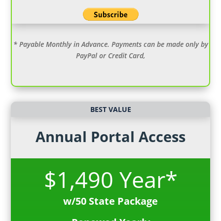
* Payable Monthly in Advance. Payments can be made only by
PayPal or Credit Card,
BEST VALUE
Annual Portal Access
$1,490 Year*
w/50 State Package