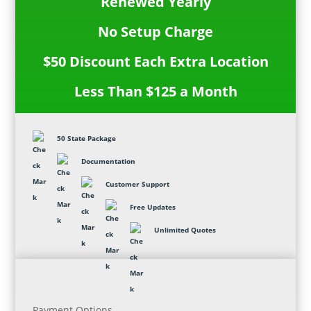
Renewed Yearly
No Setup Charge
$50 Discount Each Extra Location
Less Than $125 a Month
50 State Package
Documentation
Customer Support
Free Updates
Unlimited Quotes
Payment Options