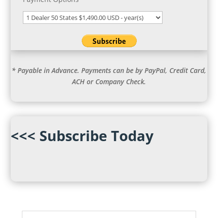
* Payable in Advance. Payments can be by PayPal, Credit Card,
ACH or Company Check.
<<< Subscribe Today