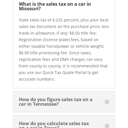
What is the sales tax on a car in
Missouri?
State sales tax of 4.225 percent, plus your local
sales tax Document on the purchase price, less
trade-in allowance, if any; $8.50 title fee;
Registration (license plate) fees, based on
either taxable horsepower or vehicle weight;
$6.00 title processing fee. Since taxes,
registration fees and DMV charges can vary
from county to county, it is recommended that
you use our Quick Tax Quote Portal to get
accurate numbers.
How do you figure sales tax on a
car in Tennessee?
How do you calculate sales tax