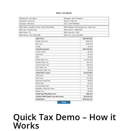
Quick Tax Demo – How it
Works