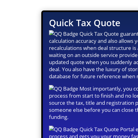
Quick Tax Quote
Quick Tax Quote guarant
calculation accuracy and also allows
recalculations when deal structure i
waiting on an outside service provide
updated quote when you suddenly ad
deal. You also have the luxury of stor
database for future reference when
Most importantly, you co
process from start to finish and no l
source the tax, title and registration
someone else before you can close t
funding.
Quick Tax Quote Portal 
process and gets you your money fas