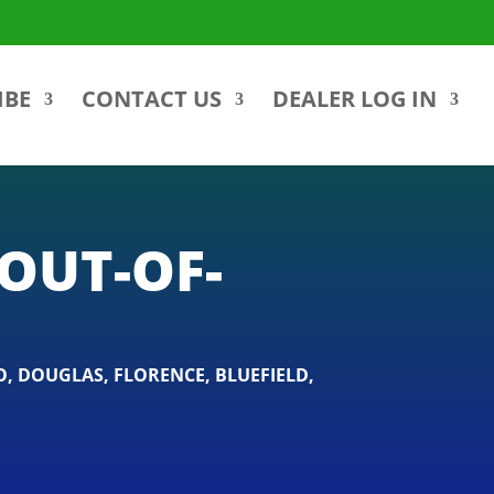
IBE
CONTACT US
DEALER LOG IN
OUT-OF-
O
,
DOUGLAS
,
FLORENCE
,
BLUEFIELD
,