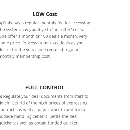
LOW Cost
3) Only pay a regular monthly fee for accessing
the system, say goodbye to “per offer” costs.
One offer a month or 100 deals a month, very
same price. Process numerous deals as you
desire for the very same reduced regular
monthly membership cost.
FULL CONTROL
6) Regulate your deal documents from start to
finish. Get rid of the high prices of expressing
contracts as well as paper work to and fro to
outside handling centers. Settle the deal
quicker as well as obtain funded quicker.