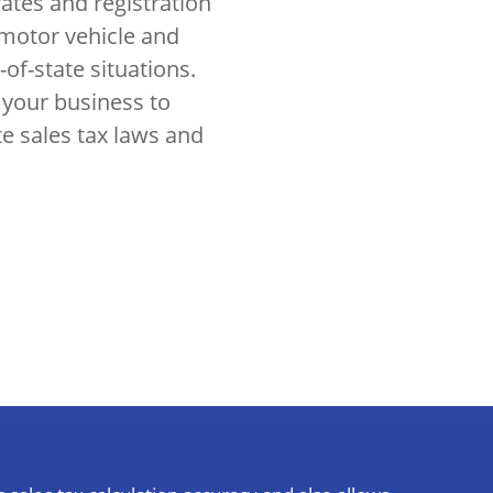
rates and registration
 motor vehicle and
-of-state situations.
 your business to
te sales tax laws and