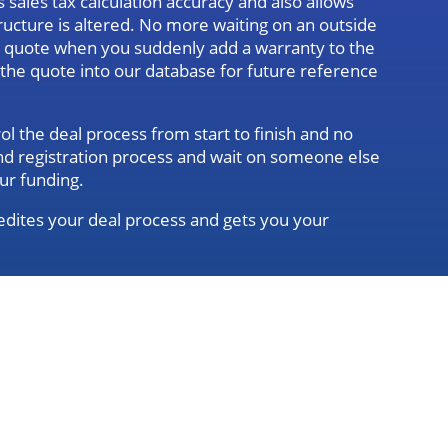
sales tax calculation accuracy and also allows
ructure is altered. No more waiting on an outside
d quote when you suddenly add a warranty to the
g the quote into our database for future reference
l the deal process from start to finish and no
 and registration process and wait on someone else
ur funding.
dites your deal process and gets you your