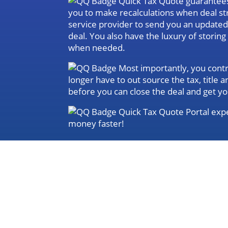
Quick Tax Quote guarantees 
you to make recalculations when deal st
service provider to send you an update
deal. You also have the luxury of storin
when needed.
Most importantly, you contro
longer have to out source the tax, title
before you can close the deal and get yo
Quick Tax Quote Portal expe
money faster!