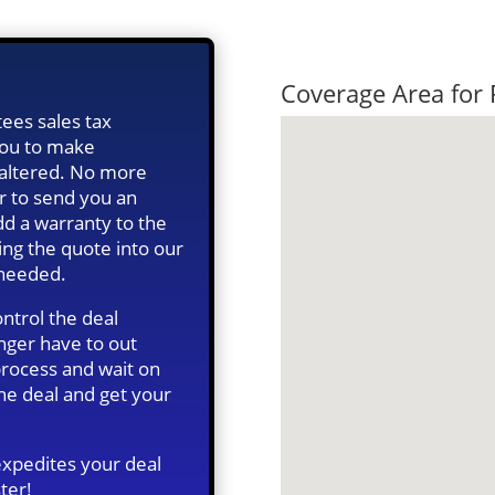
Quick Tax Qu
Coverage Area for
ees sales tax
 you to make
s altered. No more
r to send you an
d a warranty to the
ing the quote into our
 needed.
ntrol the deal
onger have to out
 process and wait on
he deal and get your
expedites your deal
ter!