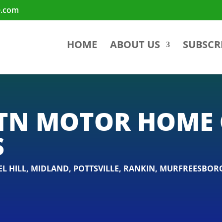
e.com
HOME
ABOUT US
SUBSCR
TN MOTOR HOME 
S
L HILL
,
MIDLAND
,
POTTSVILLE
,
RANKIN
,
MURFREESBOR