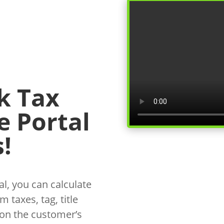
k Tax
e Portal
!
l, you can calculate
 taxes, tag, title
 on the customer’s