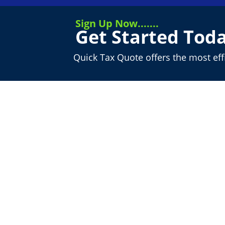
Sign Up Now.......
Get Started Toda
Quick Tax Quote offers the most ef