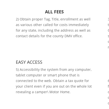
ALL FEES
2) Obtain proper Tag, Title, enrollment as well
as various other called for costs immediately
for any state, including the address as well as
contact details for the county DMV office.
EASY ACCESS
5) Accessibility the system from any computer,
tablet computer or smart phone that is
connected to the web. Obtain a tax quote for
e
your client even if you are out on the whole lot
revealing a camper\ Motor Home.