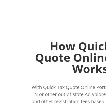
How Quic
Quote Onlin
Works
With Quick Tax Quote Online Porta
TN or other out-of-state Ad Valorem
and other registration fees based