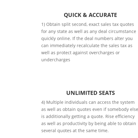
QUICK & ACCURATE
1) Obtain split second, exact sales tax quotes
for any state as well as any deal circumstance
quickly online. If the deal numbers alter you
can immediately recalculate the sales tax as
well as protect against overcharges or
undercharges
UNLIMITED SEATS
4) Multiple individuals can access the system
as well as obtain quotes even if somebody els
is additionally getting a quote. Rise efficiency
as well as productivity by being able to obtain
several quotes at the same time.