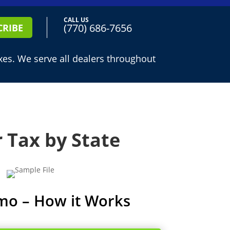
CALL US
(770) 686-7656
CRIBE
es. We serve all dealers throughout
 Tax by State
mo – How it Works