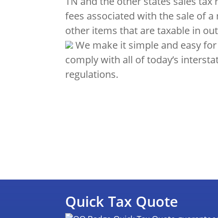
TN and the other states sales tax 
fees associated with the sale of a
other items that are taxable in out
We make it simple and easy for
comply with all of today’s intersta
regulations.
Quick Tax Quote