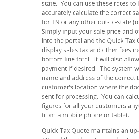
state. You can use these rates to
accurately calculate the correct s
for TN or any other out-of-state (or
Simply input your sale price and 
into the portal and the Quick Tax 
display sales tax and other fees n
bottom line total. It will also allo
payment if desired. The system wi
name and address of the correct 
customer’s location where the d
sent for processing. You can calc
figures for all your customers an
from a mobile phone or tablet.
Quick Tax Quote maintains an up-