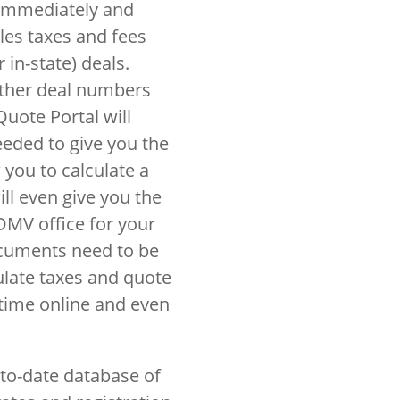
 immediately and
ales taxes and fees
 in-state) deals.
other deal numbers
Quote Portal will
eeded to give you the
w you to calculate a
ll even give you the
DMV office for your
ocuments need to be
ulate taxes and quote
ytime online and even
to-date database of