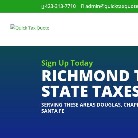
423-313-7710
admin@quicktaxquot
Sign Up Today
RICHMOND 
STATE TAXE
SERVING THESE AREAS
DOUGLAS
,
CHAPE
SANTA FE