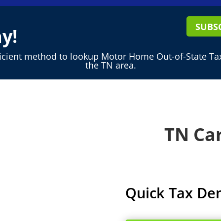
SUBS
y!
ficient method to lookup Motor Home Out-of-State Tax
the TN area.
TN Car
Quick Tax De