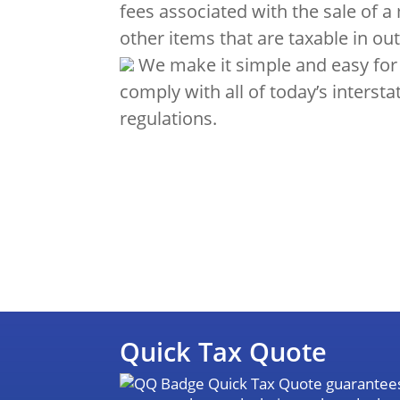
fees associated with the sale of a
other items that are taxable in out
We make it simple and easy for
comply with all of today’s intersta
regulations.
Quick Tax Quote
Quick Tax Quote guarantees 