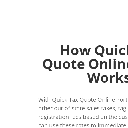
How Quic
Quote Onlin
Works
With Quick Tax Quote Online Porta
other out-of-state sales taxes, tag,
registration fees based on the cu
can use these rates to immediatel