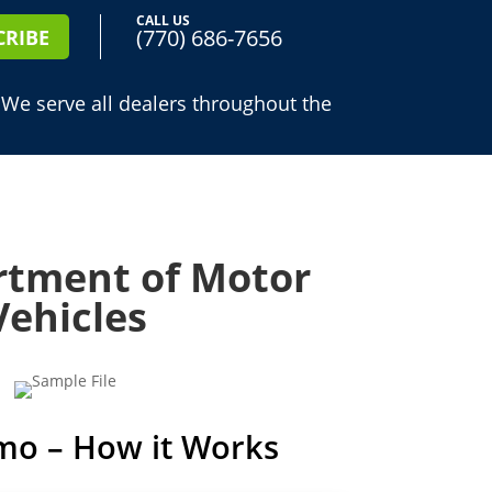
CALL US
(770) 686-7656
CRIBE
 We serve all dealers throughout the
tment of Motor
Vehicles
mo – How it Works