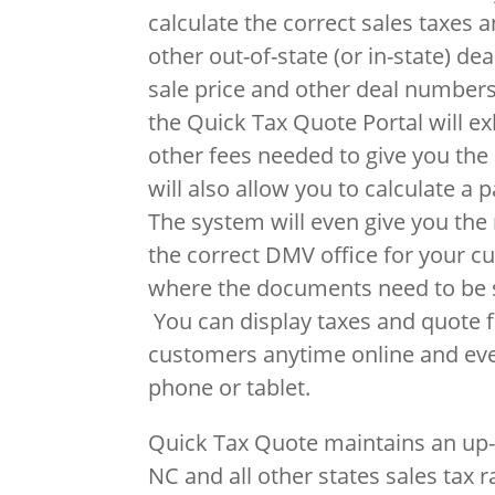
calculate the correct sales taxes 
other out-of-state (or in-state) de
sale price and other deal numbers
the Quick Tax Quote Portal will ex
other fees needed to give you the 
will also allow you to calculate a 
The system will even give you th
the correct DMV office for your c
where the documents need to be s
You can display taxes and quote fi
customers anytime online and ev
phone or tablet.
Quick Tax Quote maintains an up-
NC and all other states sales tax r