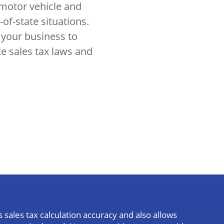
 motor vehicle and
-of-state situations.
 your business to
te sales tax laws and
sales tax calculation accuracy and also allows