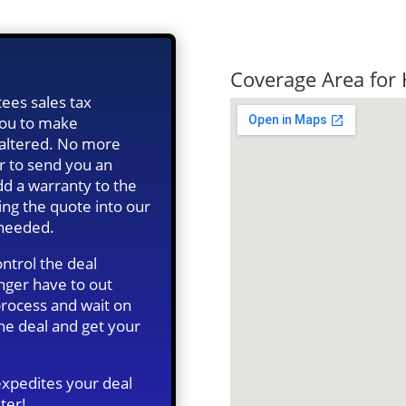
Quick Tax Qu
Coverage Area for 
ees sales tax
 you to make
s altered. No more
r to send you an
d a warranty to the
ing the quote into our
 needed.
ntrol the deal
onger have to out
 process and wait on
he deal and get your
expedites your deal
ter!