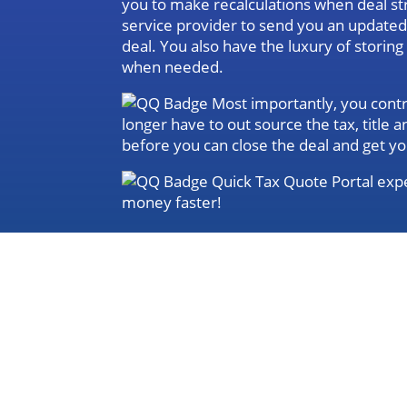
you to make recalculations when deal st
service provider to send you an update
deal. You also have the luxury of storin
when needed.
Most importantly, you contro
longer have to out source the tax, title
before you can close the deal and get yo
Quick Tax Quote Portal expe
money faster!