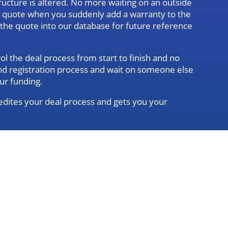
ructure is altered. No more waiting on an outside
d quote when you suddenly add a warranty to the
g the quote into our database for future reference
l the deal process from start to finish and no
 and registration process and wait on someone else
ur funding.
dites your deal process and gets you your