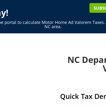
SUBS
y!
ne portal to calculate Motor Home Ad Valorem Taxes.
NC area.
NC Depar
Quick Tax De