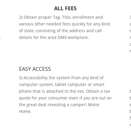
ALL FEES
2) Obtain proper Tag, Title, enrollment and
various other needed fees quickly for any kind
of state, consisting of the address and call
s
details for the area DMV workplace.
EASY ACCESS
5) Accessibility the system from any kind of
computer system, tablet computer or smart
phone that is attached to the net. Obtain a tax
quote for your consumer even if you are out on
the great deal revealing a camper\ Motor
Home.