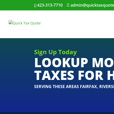
423-313-7710
admin@quicktaxquot
Sign Up Today
LOOKUP MO
TAXES FOR 
SERVING THESE AREAS
FAIRFAX
,
RIVERS