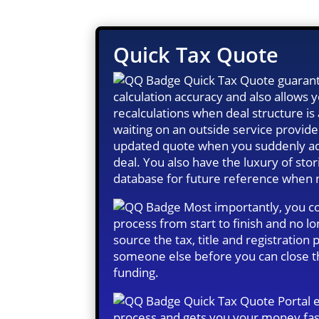
Quick Tax Quote
Quick Tax Quote guarant
calculation accuracy and also allows
recalculations when deal structure i
waiting on an outside service provide
updated quote when you suddenly ad
deal. You also have the luxury of stor
database for future reference when
Most importantly, you co
process from start to finish and no l
source the tax, title and registration
someone else before you can close t
funding.
Quick Tax Quote Portal 
process and gets you your money fas