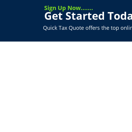
Sign Up Now.......
Get Started Toda
Quick Tax Quote offers the top onli