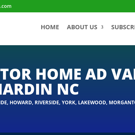
e.com
HOME
ABOUT US
SUBSCR
TOR HOME AD V
HARDIN NC
IDE
,
HOWARD
,
RIVERSIDE
,
YORK
,
LAKEWOOD
,
MORGANT