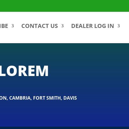
IBE
CONTACT US
DEALER LOG IN
ALOREM
ON
,
CAMBRIA
,
FORT SMITH
,
DAVIS