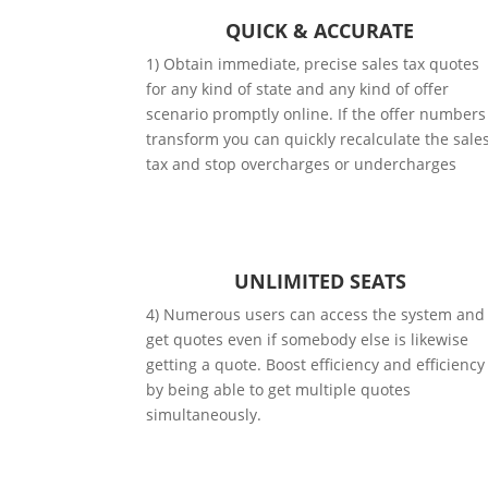
QUICK & ACCURATE
1) Obtain immediate, precise sales tax quotes
for any kind of state and any kind of offer
scenario promptly online. If the offer numbers
transform you can quickly recalculate the sale
tax and stop overcharges or undercharges
UNLIMITED SEATS
4) Numerous users can access the system and
get quotes even if somebody else is likewise
getting a quote. Boost efficiency and efficiency
by being able to get multiple quotes
simultaneously.