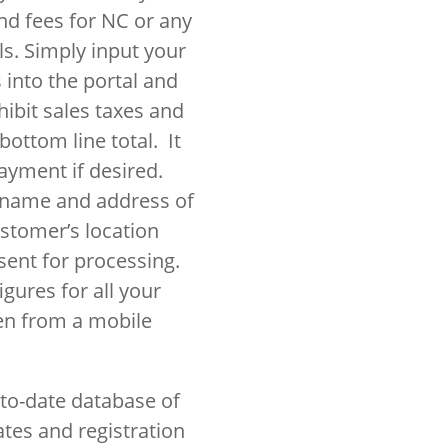
and fees for NC or any
als. Simply input your
 into the portal and
hibit sales taxes and
bottom line total. It
payment if desired.
e name and address of
ustomer’s location
ent for processing.
gures for all your
en from a mobile
to-date database of
ates and registration