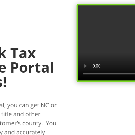
k Tax
e Portal
!
l, you can get NC or
 title and other
stomer’s county. You
y and accurately