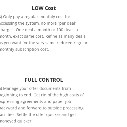
LOW Cost
3) Only pay a regular monthly cost for
accessing the system, no more “per deal”
charges. One deal a month or 100 deals a
month, exact same cost. Refine as many deals
as you want for the very same reduced regular
monthly subscription cost.
FULL CONTROL
6) Manage your offer documents from
beginning to end. Get rid of the high costs of
expressing agreements and paper job
backward and forward to outside processing
facilities. Settle the offer quicker and get
moneyed quicker.