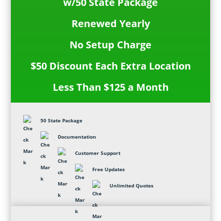
w/50 State Package
Renewed Yearly
No Setup Charge
$50 Discount Each Extra Location
Less Than $125 a Month
50 State Package
Documentation
Customer Support
Free Updates
Unlimited Quotes