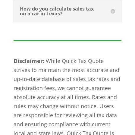
How do you calculate sales tax
on a car in Texas?
Disclaimer:
While Quick Tax Quote
strives to maintain the most accurate and
up-to-date database of sales tax rates and
registration fees, we cannot guarantee
absolute accuracy at all times. Rates and
rules may change without notice. Users
are responsible for reviewing all tax data
and ensuring compliance with current
local and state laws. Quick Tax Quote is