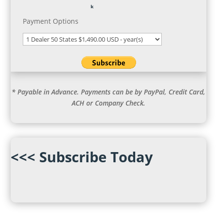
Payment Options
* Payable in Advance. Payments can be by PayPal, Credit Card,
ACH or Company Check.
<<< Subscribe Today