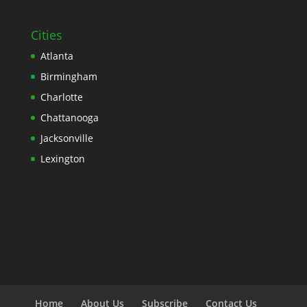
Cities
Atlanta
Birmingham
Charlotte
Chattanooga
Jacksonville
Lexington
Home
About Us
Subscribe
Contact Us