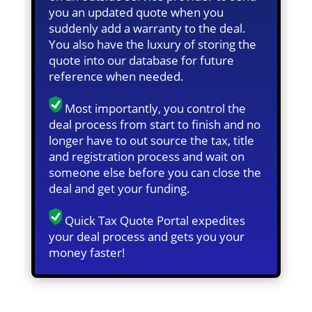
you an updated quote when you
suddenly add a warranty to the deal.
You also have the luxury of storing the
quote into our database for future
reference when needed.
Most importantly, you control the
deal process from start to finish and no
longer have to out source the tax, title
and registration process and wait on
someone else before you can close the
deal and get your funding.
Quick Tax Quote Portal expedites
your deal process and gets you your
money faster!
Quick Tax Quote