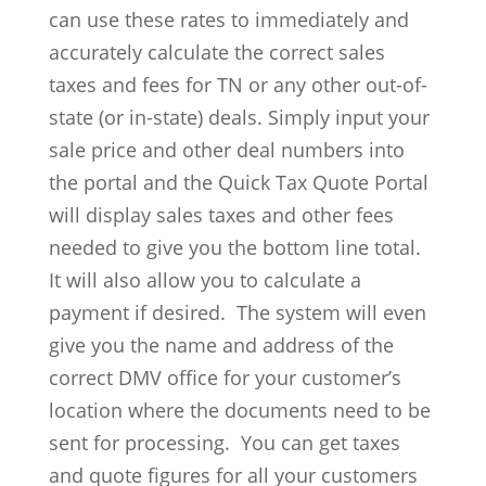
can use these rates to immediately and
accurately calculate the correct sales
taxes and fees for TN or any other out-of-
state (or in-state) deals. Simply input your
sale price and other deal numbers into
the portal and the Quick Tax Quote Portal
will display sales taxes and other fees
needed to give you the bottom line total.
It will also allow you to calculate a
payment if desired. The system will even
give you the name and address of the
correct DMV office for your customer’s
location where the documents need to be
sent for processing. You can get taxes
and quote figures for all your customers