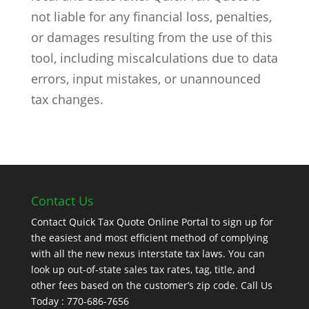
not liable for any financial loss, penalties,
or damages resulting from the use of this
tool, including miscalculations due to data
errors, input mistakes, or unannounced
tax changes.
Contact Us
Contact Quick Tax Quote Online Portal to sign up for
the easiest and most efficient method of complying
with all the new nexus interstate tax laws. You can
look up out-of-state sales tax rates, tag, title, and
other fees based on the customer’s zip code. Call Us
Today : 770-686-7656