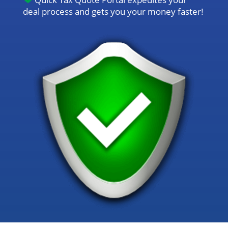
deal process and gets you your money faster!