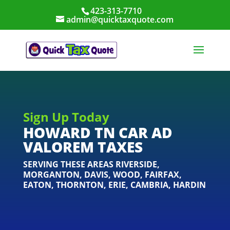
423-313-7710
admin@quicktaxquote.com
Sign Up Today
HOWARD TN CAR AD
VALOREM TAXES
SERVING THESE AREAS
RIVERSIDE
,
MORGANTON
,
DAVIS
,
WOOD
,
FAIRFAX
,
EATON
,
THORNTON
,
ERIE
,
CAMBRIA
,
HARDIN