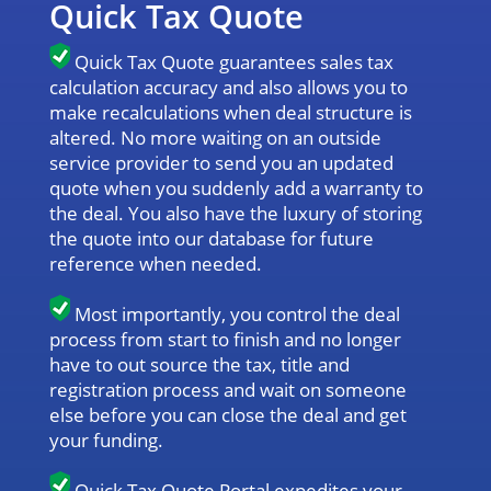
Quick Tax Quote
Quick Tax Quote guarantees sales tax
calculation accuracy and also allows you to
make recalculations when deal structure is
altered. No more waiting on an outside
service provider to send you an updated
quote when you suddenly add a warranty to
the deal. You also have the luxury of storing
the quote into our database for future
reference when needed.
Most importantly, you control the deal
process from start to finish and no longer
have to out source the tax, title and
registration process and wait on someone
else before you can close the deal and get
your funding.
Quick Tax Quote Portal expedites your