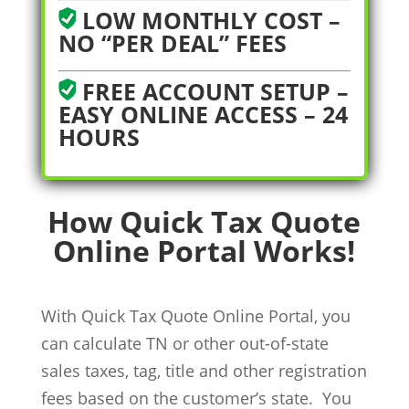
LOW MONTHLY COST –
NO “PER DEAL” FEES
FREE ACCOUNT SETUP –
EASY ONLINE ACCESS – 24
HOURS
How Quick Tax Quote
Online Portal Works!
With Quick Tax Quote Online Portal, you
can calculate TN or other out-of-state
sales taxes, tag, title and other registration
fees based on the customer’s state. You