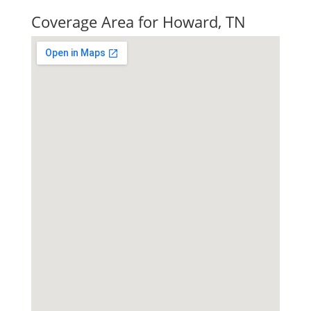
Coverage Area for Howard, TN