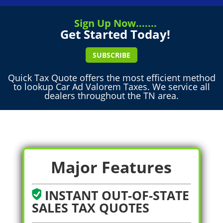
Sign Up Now.......
Get Started Today!
SUBSCRIBE
Quick Tax Quote offers the most efficient method
to lookup Car Ad Valorem Taxes. We service all
dealers throughout the TN area.
Major Features
INSTANT OUT-OF-STATE
SALES TAX QUOTES