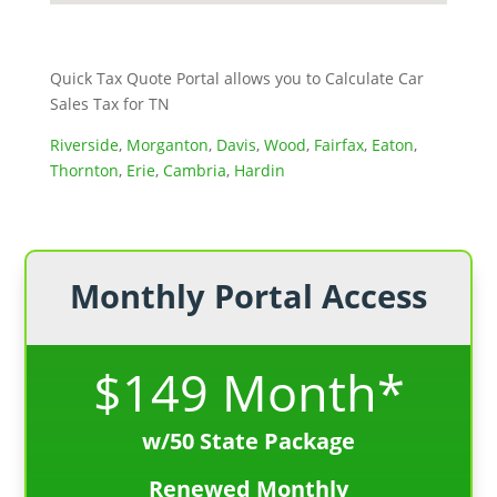
Quick Tax Quote Portal allows you to Calculate Car
Sales Tax for TN
Riverside
,
Morganton
,
Davis
,
Wood
,
Fairfax
,
Eaton
,
Thornton
,
Erie
,
Cambria
,
Hardin
Monthly Portal Access
$149 Month*
w/50 State Package
Renewed Monthly