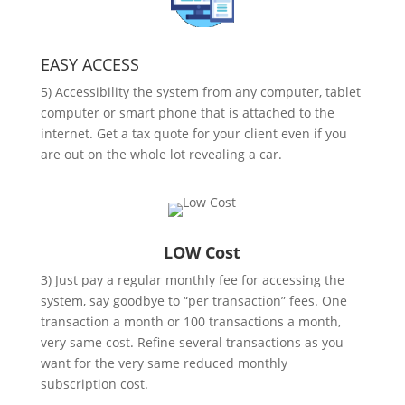
EASY ACCESS
5) Accessibility the system from any computer, tablet
computer or smart phone that is attached to the
internet. Get a tax quote for your client even if you
are out on the whole lot revealing a car.
LOW Cost
3) Just pay a regular monthly fee for accessing the
system, say goodbye to “per transaction” fees. One
transaction a month or 100 transactions a month,
very same cost. Refine several transactions as you
want for the very same reduced monthly
subscription cost.