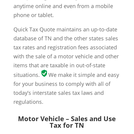
anytime online and even from a mobile
phone or tablet.
Quick Tax Quote maintains an up-to-date
database of TN and the other states sales
tax rates and registration fees associated
with the sale of a motor vehicle and other
items that are taxable in out-of-state
situations.
We make it simple and easy
for your business to comply with all of
today’s interstate sales tax laws and
regulations.
Motor Vehicle – Sales and Use
Tax for TN