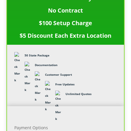
No Contract
$100 Setup Charge
$5 Discount Each Extra Location
50 State Package
Documentation
Customer Support
Free Updates
Unlimited Quotes
Payment Options