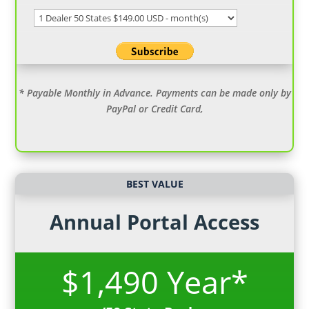
* Payable Monthly in Advance. Payments can be made only by
PayPal or Credit Card,
BEST VALUE
Annual Portal Access
$1,490 Year*