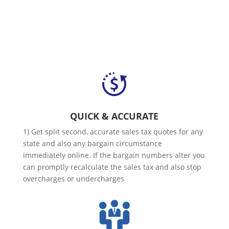
QUICK & ACCURATE
1) Get split second, accurate sales tax quotes for any
state and also any bargain circumstance
immediately online. If the bargain numbers alter you
can promptly recalculate the sales tax and also stop
overcharges or undercharges