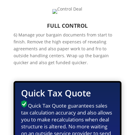
FULL CONTROL
6) Manage your bargain documents from start to
finish. Remove the high expenses of revealing
agreements and also paper work to and fro to
outside handling centers. Wrap up the bargain
quicker and also get funded quicker.
Quick Tax Quote
Quick Tax Quote guarantees sales
tax calculation accuracy and also allows
you to make recalculations when deal
structure is altered. No more waiting
on an outside service provider to send