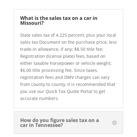
What is the sales tax on a car in
Missouri?
State sales tax of 4.225 percent, plus your local
sales tax Document on the purchase price, less
trade-in allowance, if any; $8.50 title fee;
Registration (license plate) fees, based on
either taxable horsepower or vehicle weight;
$6.00 title processing fee. Since taxes,
registration fees and DMV charges can vary
from county to county, it is recommended that
you use our Quick Tax Quote Portal to get
accurate numbers.
How do you figure sales tax on a
car in Tennessee?