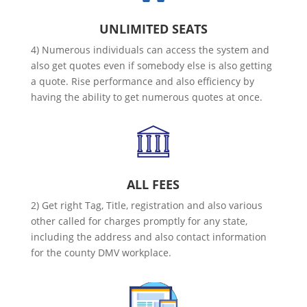
UNLIMITED SEATS
4) Numerous individuals can access the system and
also get quotes even if somebody else is also getting
a quote. Rise performance and also efficiency by
having the ability to get numerous quotes at once.
ALL FEES
2) Get right Tag, Title, registration and also various
other called for charges promptly for any state,
including the address and also contact information
for the county DMV workplace.