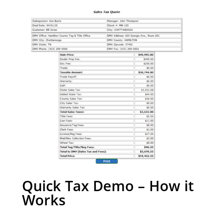
Quick Tax Demo – How it
Works